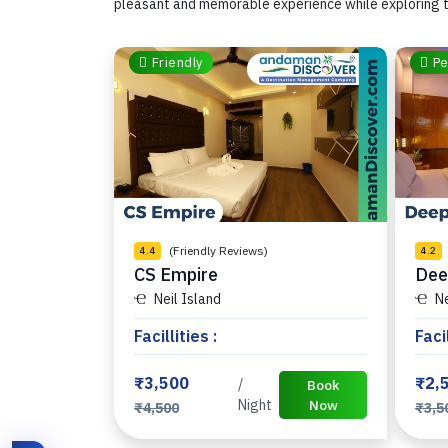
pleasant and memorable experience while exploring t
Friendly
Pe
(Friendly Reviews)
4.4
4.2
CS Empire
Dee
Neil Island
Ne
Facillities :
Facil
₹3,500
₹2,
/
Book
Night
Now
₹4,500
₹3,5