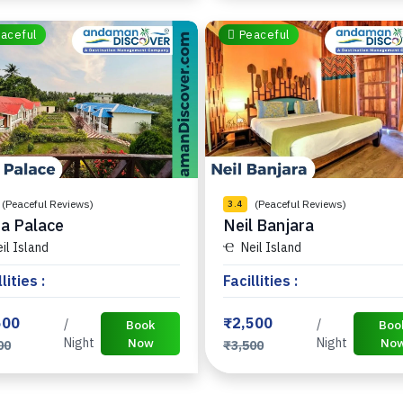
aceful
Peaceful
(Peaceful Reviews)
(Peaceful Reviews)
3.4
a Palace
Neil Banjara
il Island
Neil Island
lities :
Facillities :
500
₹2,500
/
/
Book
Boo
Night
Now
Night
No
00
₹3,500