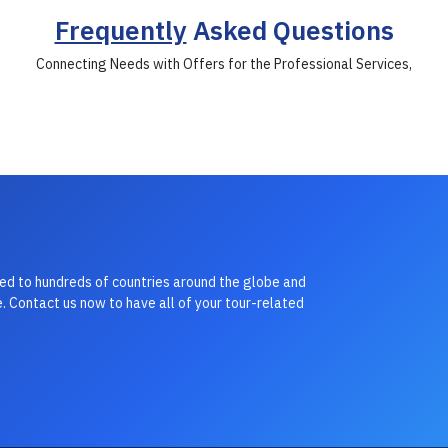
Frequently
Asked Questions
Connecting Needs with Offers for the Professional Services,
led to hundreds of countries around the globe and
. Contact us now to have all of your tour-related