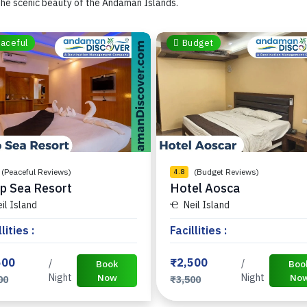
he scenic beauty of the Andaman Islands.
aceful
Budget
(Peaceful Reviews)
(Budget Reviews)
4.8
p Sea Resort
Hotel Aosca
il Island
Neil Island
lities :
Facillities :
500
₹2,500
/
/
Book
Boo
Night
Now
Night
No
00
₹3,500