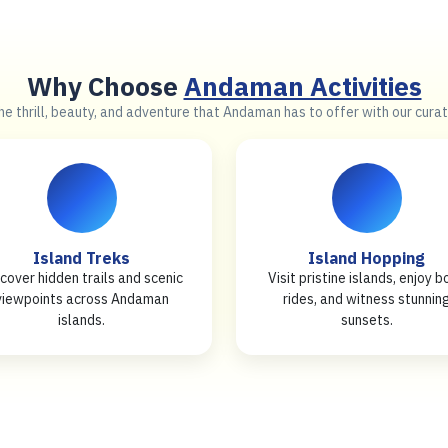
Why Choose
Andaman Activities
e thrill, beauty, and adventure that Andaman has to offer with our curat
Island Treks
Island Hopping
cover hidden trails and scenic
Visit pristine islands, enjoy b
viewpoints across Andaman
rides, and witness stunnin
islands.
sunsets.