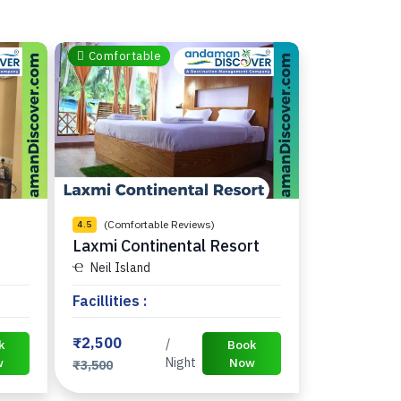
Comfortable
(Comfortable Reviews)
4.5
Laxmi Continental Resort
Neil Island
Facillities :
₹2,500
/
k
Book
w
Night
Now
₹3,500