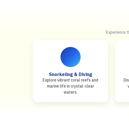
Experience th
Snorkeling & Diving
Explore vibrant coral reefs and
Dis
marine life in crystal-clear
waters.