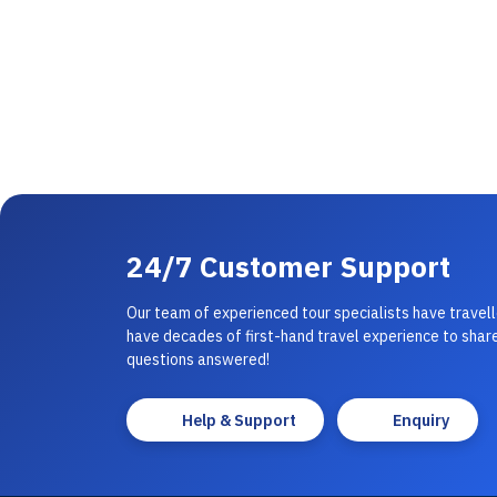
24/7 Customer Support
Our team of experienced tour specialists have travel
have decades of first-hand travel experience to share
questions answered!
Help & Support
Enquiry