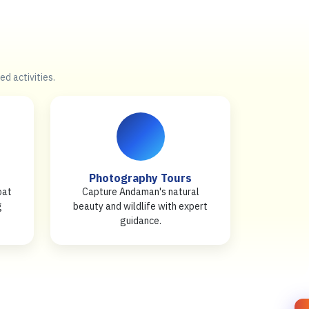
ed activities.
Photography Tours
oat
Capture Andaman's natural
g
beauty and wildlife with expert
guidance.