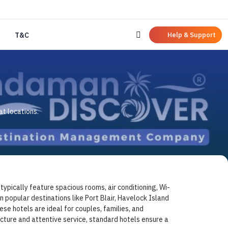
Help & Support
T&C
t locations.
pically feature spacious rooms, air conditioning, Wi-
n popular destinations like Port Blair, Havelock Island
e hotels are ideal for couples, families, and
cture and attentive service, standard hotels ensure a