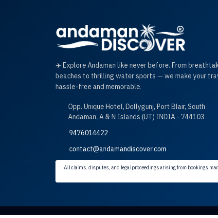
✈️ Explore Andaman like never before. From breathta
beaches to thrilling water sports — we make your tra
hassle-free and memorable.
Opp. Unique Hotel, Dollygunj, Port Blair, South
Andaman, A & N Islands (UT) INDIA - 744103
9476014422
contact@andamandiscover.com
All claims, disputes, and legal proceedings arising from bookings mad