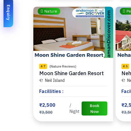
Enquiry
Nature
Pe
(Nature Reviews)
4.7
4.5
Moon Shine Garden Resort
Neh
Neil Island
Ne
Facillities :
Facil
₹2,500
₹2,
/
Book
Night
Now
₹3,500
₹3,5