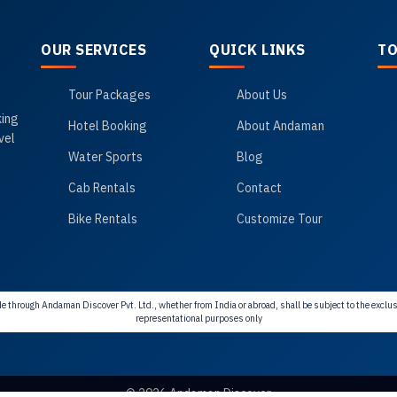
OUR SERVICES
QUICK LINKS
TO
Tour Packages
About Us
king
Hotel Booking
About Andaman
vel
Water Sports
Blog
Cab Rentals
Contact
Bike Rentals
Customize Tour
e through Andaman Discover Pvt. Ltd., whether from India or abroad, shall be subject to the exclusi
representational purposes only
© 2026 Andaman Discover