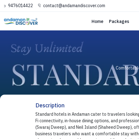
9476014422
contact@andamandiscover.com
Home
Packages
Comfortable
Description
Standard hotels in Andaman cater to travelers lookin
Fi connectivity, in-house dining options, and professio
(Swaraj Dweep), and Neil Island (Shaheed Dweep), offe
business travelers who want a comfortable stay with e