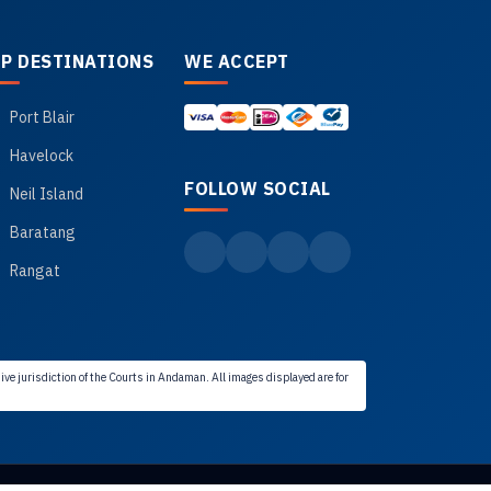
P DESTINATIONS
WE ACCEPT
Port Blair
Havelock
FOLLOW SOCIAL
Neil Island
Baratang
Rangat
ve jurisdiction of the Courts in Andaman. All images displayed are for