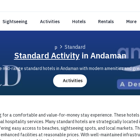
Sightseeing
Activities
Hotels
Rentals
More
Standard
Standard Activity
in Andaman
 mid-range standard hotels in Andaman with modern amenities and grea
Activities
g for a comfortable and value-for-money stay experience. These hotels ty
nal hospitality services. Many standard hotels are strategically located i
ring easy access to beaches, sightseeing spots, and local markets. Thes
nhanced facilities at reasonable prices. With well-maintained infrastru