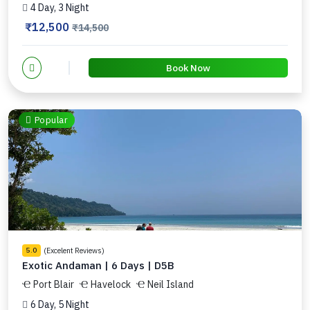
4 Day, 3 Night
₹12,500
₹14,500
Book Now
Popular
(Excelent Reviews)
5.0
Exotic Andaman | 6 Days | D5B
Port Blair
Havelock
Neil Island
6 Day, 5 Night