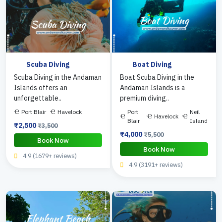
Scuba Diving
Boat Diving
Scuba Diving in the Andaman
Boat Scuba Diving in the
Islands offers an
Andaman Islands is a
unforgettable..
premium diving..
Port Blair
Havelock
Port
Neil
Havelock
Blair
Island
₹2,500
₹3,500
₹4,000
₹5,500
Book Now
Book Now
4.9 (1679+ reviews)
4.9 (3191+ reviews)