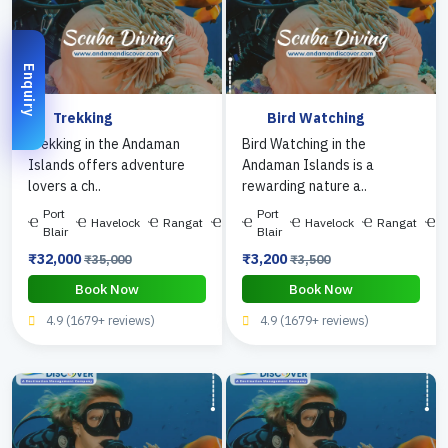
Enquiry
Trekking
Bird Watching
Trekking in the Andaman
Bird Watching in the
Islands offers adventure
Andaman Islands is a
lovers a ch..
rewarding nature a..
Port
Port
Havelock
Rangat
Diglipur
Havelock
Rangat
D
Blair
Blair
₹32,000
₹3,200
₹35,000
₹3,500
Book Now
Book Now
4.9 (1679+ reviews)
4.9 (1679+ reviews)