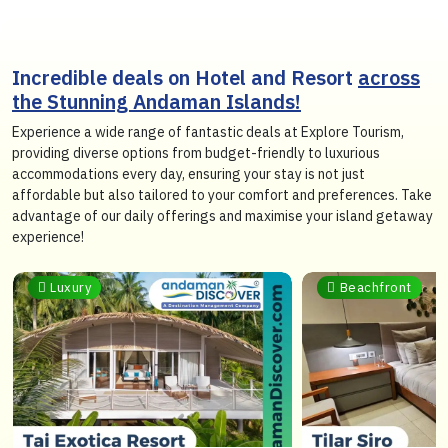
Incredible deals on Hotel and Resort
across
the Stunning Andaman Islands!
Experience a wide range of fantastic deals at Explore Tourism,
providing diverse options from budget-friendly to luxurious
accommodations every day, ensuring your stay is not just
affordable but also tailored to your comfort and preferences. Take
advantage of our daily offerings and maximise your island getaway
experience!
Beachfront
Sea View