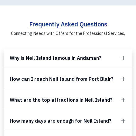
Frequently
Asked Questions
Connecting Needs with Offers for the Professional Services,
Why is Neil Island famous in Andaman?
How can I reach Neil Island from Port Blair?
What are the top attractions in Neil Island?
How many days are enough for Neil Island?