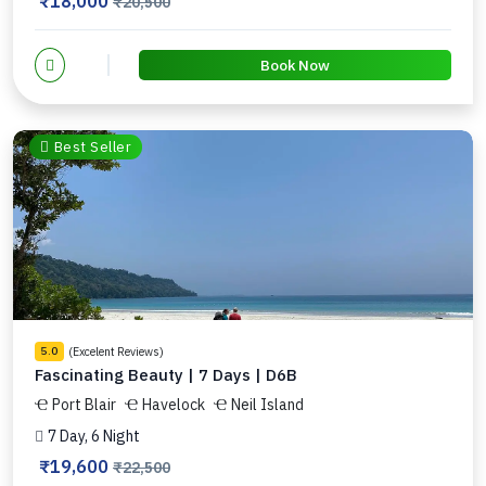
₹18,000
₹20,500
Book Now
Best Seller
(Excelent Reviews)
5.0
Fascinating Beauty | 7 Days | D6B
Port Blair
Havelock
Neil Island
7 Day, 6 Night
₹19,600
₹22,500