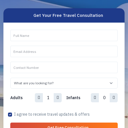
Get Your Free Travel Consultation
Adults
Infants
I agree to receive travel updates & offers
Get Free Consultation