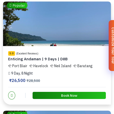
Popular
Customize You
(Excelent Reviews)
5.0
Enticing Andaman | 9 Days | D8B
Port Blair
Havelock
Neil Island
Baratang
9 Day, 8 Night
₹26,500
₹28,500
Book Now