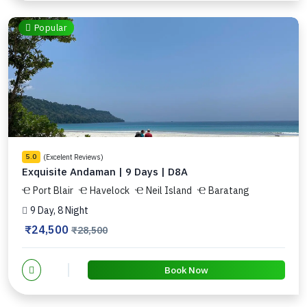
Popular
(Excelent Reviews)
5.0
Exquisite Andaman | 9 Days | D8A
Port Blair
Havelock
Neil Island
Baratang
9 Day, 8 Night
₹24,500
₹28,500
Book Now