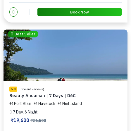
Book Now
Best Seller
(Excelent Reviews)
5.0
Beauty Andaman | 7 Days | D6C
Port Blair
Havelock
Neil Island
7 Day, 6 Night
₹19,600
₹26,500