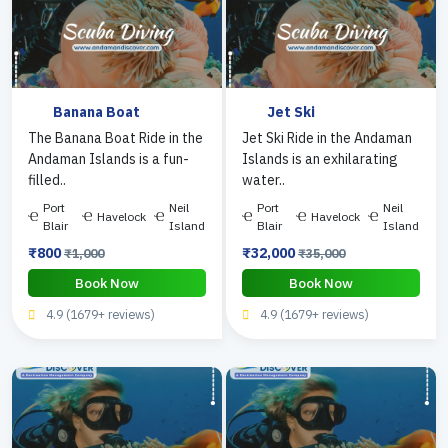
Banana Boat
Jet Ski
The Banana Boat Ride in the
Jet Ski Ride in the Andaman
Andaman Islands is a fun-
Islands is an exhilarating
filled..
water..
Port
Neil
Port
Neil
Havelock
Havelock
Blair
Island
Blair
Island
₹800
₹32,000
₹1,000
₹35,000
Book Now
Book Now
4.9 (1679+ reviews)
4.9 (1679+ reviews)