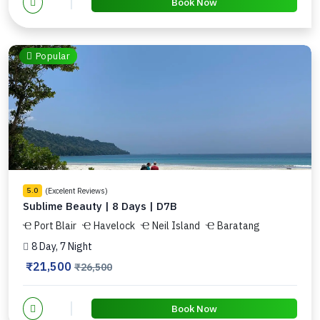
Book Now
Popular
(Excelent Reviews)
5.0
Sublime Beauty | 8 Days | D7B
Port Blair
Havelock
Neil Island
Baratang
8 Day, 7 Night
₹21,500
₹26,500
Book Now