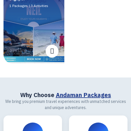
1 Packages | 3 Activities
Why Choose
Andaman Packages
We bring you premium travel experiences with unmatched services
and unique adventures.