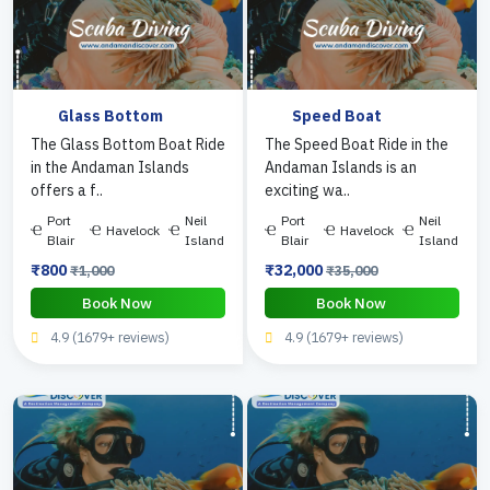
Glass Bottom
Speed Boat
The Glass Bottom Boat Ride
The Speed Boat Ride in the
in the Andaman Islands
Andaman Islands is an
offers a f..
exciting wa..
Port
Neil
Port
Neil
Havelock
Havelock
Blair
Island
Blair
Island
₹800
₹32,000
₹1,000
₹35,000
Book Now
Book Now
4.9 (1679+ reviews)
4.9 (1679+ reviews)