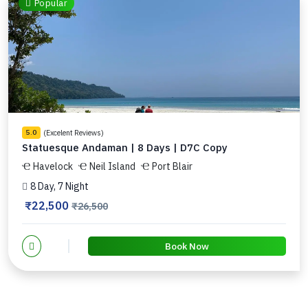
Popular
(Excelent Reviews)
5.0
Statuesque Andaman | 8 Days | D7C Copy
Havelock
Neil Island
Port Blair
8 Day, 7 Night
₹22,500
₹26,500
Book Now