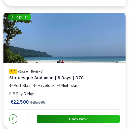
Popular
(Excelent Reviews)
5.0
Statuesque Andaman | 8 Days | D7C
Port Blair
Havelock
Neil Island
8 Day, 7 Night
₹22,500
₹26,500
Book Now