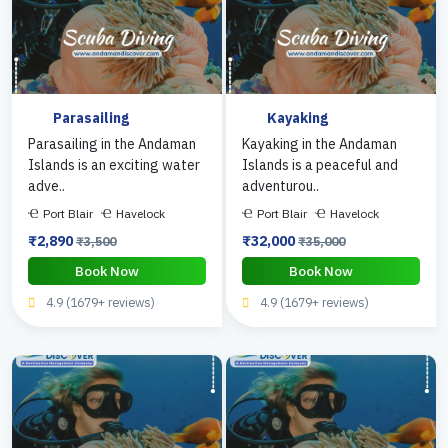
Parasailing
Kayaking
Parasailing in the Andaman
Kayaking in the Andaman
Islands is an exciting water
Islands is a peaceful and
adve..
adventurou..
Port Blair
Havelock
Port Blair
Havelock
₹2,890
₹32,000
₹3,500
₹35,000
Book Now
Book Now
4.9 (1679+ reviews)
4.9 (1679+ reviews)