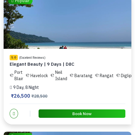
Popular
(Excelent Reviews)
5.0
Elegant Beauty | 9 Days | D8C
Port
Neil
Havelock
Baratang
Rangat
Diglipu
Blair
Island
9 Day, 8 Night
₹26,500
₹28,500
Book Now