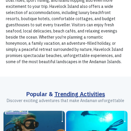
boat rides, sport fishing, and island hopping add even more
excitement to your trip. Havelock Island also offers a wide
selection of accommodations, including luxury beachfront
resorts, boutique hotels, comfortable cottages, and budget
guesthouses to suit every traveller. Visitors can enjoy fresh
seafood, local delicacies, beach cafés, and relaxing evenings
beside the ocean. Whether you're planning a romantic
honeymoon, a family vacation, an adventure-filled holiday, or
simply a peaceful retreat surrounded by nature, Havelock Island
promises spectacular beaches, unforgettable experiences, and
some of the most beautiful landscapes in the Andaman Islands.
Popular &
Trending Activities
Discover exciting adventures that make Andaman unforgettable