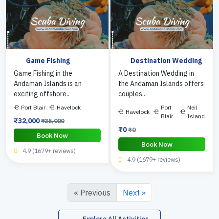
Game Fishing
Destination Wedding
Game Fishing in the
A Destination Wedding in
Andaman Islands is an
the Andaman Islands offers
exciting offshore..
couples..
Port Blair
Havelock
Port
Neil
Havelock
Blair
Island
₹32,000
₹35,000
₹0
₹0
Book Now
Book Now
4.9 (1679+ reviews)
4.9 (1679+ reviews)
« Previous
Next »