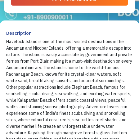
Description
Havelock Island is one of the most visited destinations in the
Andaman and Nicobar Islands, offering a memorable escape into
nature. The island is easily accessible by government and private
ferries from Port Blair, making it a must-visit destination on every
Andaman itinerary. The island is home to the world-famous
Radhanagar Beach, known for its crystal-clear waters, soft
white sand, breathtaking sunsets, and peaceful surroundings.
Other popular attractions include Elephant Beach, famous for
snorkelling, scuba diving, sea walking, and exciting water sports,
while Kalapathar Beach offers scenic coastal views, peaceful
walks, and stunning sunrise photography. Adventure lovers can
experience some of India's finest scuba diving and snorkelling
sites, where colourful coral reefs, sea turtles, reef sharks, and
diverse marine life create an unforgettable underwater
adventure. Kayaking through mangrove forests, glass-bottom