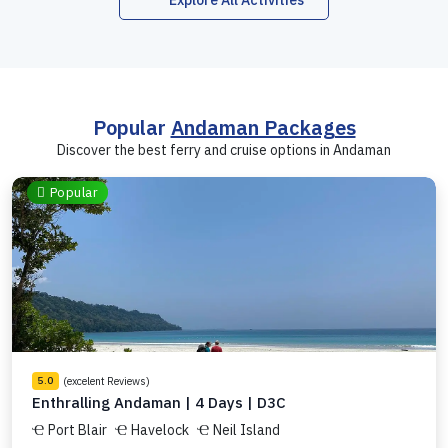
Explore All Activities
Popular
Andaman Packages
Discover the best ferry and cruise options in Andaman
Popular
(excelent Reviews)
5.0
Enthralling Andaman | 4 Days | D3C
Port Blair
Havelock
Neil Island