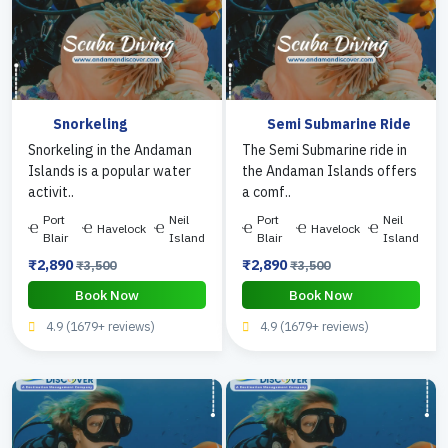
Snorkeling
Semi Submarine Ride
Snorkeling in the Andaman
The Semi Submarine ride in
Islands is a popular water
the Andaman Islands offers
activit..
a comf..
Port
Neil
Port
Neil
Havelock
Havelock
Blair
Island
Blair
Island
₹2,890
₹2,890
₹3,500
₹3,500
Book Now
Book Now
4.9 (1679+ reviews)
4.9 (1679+ reviews)