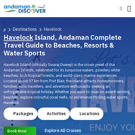
Destinations
Havelock
Havelock
Island, Andaman Complete
Travel Guide to Beaches, Resorts &
Water Sports
Havelock Island (officially Swaraj Dweep) is the crown jewel of the
Andaman Islands, celebrated for its turquoise waters, powdery white
beaches, lush tropical forests, and world-class marine experiences.
Located about 57 km from Port Blair, the island attracts honeymooners,
families, solo travellers, and adventure enthusiasts seeking an
unforgettable tropical holiday. Whether you want to relax on award-winning
beaches, explore colourful coral reefs, or experience thrilling water sports,
Havelock
Packages
Activities
Locations
Explore All Cruises
Book Now