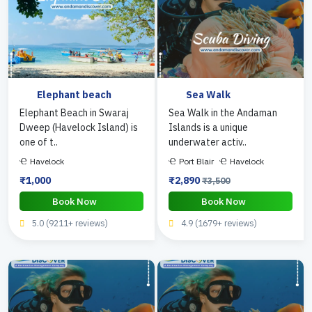
Elephant beach
Sea Walk
Elephant Beach in Swaraj
Sea Walk in the Andaman
Dweep (Havelock Island) is
Islands is a unique
one of t..
underwater activ..
Havelock
Port Blair
Havelock
₹1,000
₹2,890
₹3,500
Book Now
Book Now
5.0 (9211+ reviews)
4.9 (1679+ reviews)