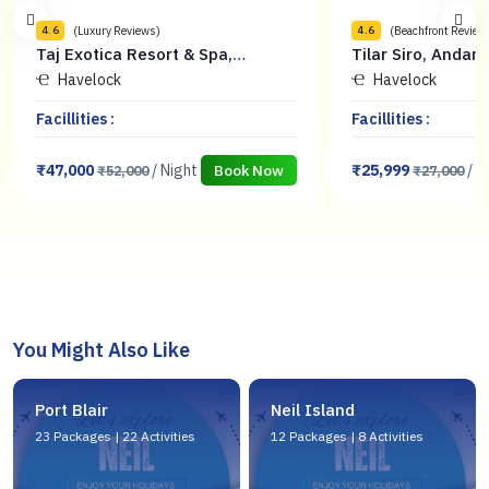
(Beachfront Reviews)
(Sea View Review
4.6
4.5
Tilar Siro, Andamans - CGH Earth
Sandyy Wavess 
Havelock
Havelock
Facillities :
Facillities :
₹25,999
/ Night
₹12,500
/
Book Now
₹27,000
₹15,500
You Might Also Like
Port Blair
Neil Island
23 Packages | 22 Activities
12 Packages | 8 Activities