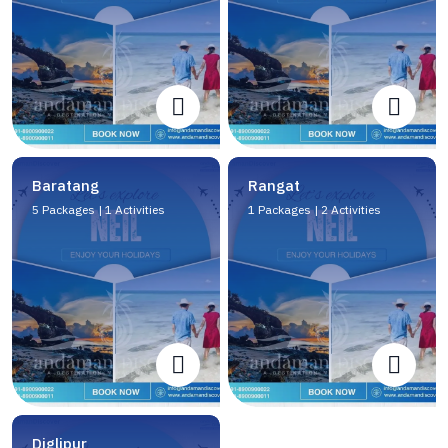
Baratang
Rangat
5 Packages | 1 Activities
1 Packages | 2 Activities
Diglipur