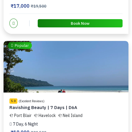
₹17,000
₹19,500
Book Now
Popular
(Excelent Reviews)
5.0
Ravishing Beauty | 7 Days | D6A
Port Blair
Havelock
Neil Island
7 Day, 6 Night