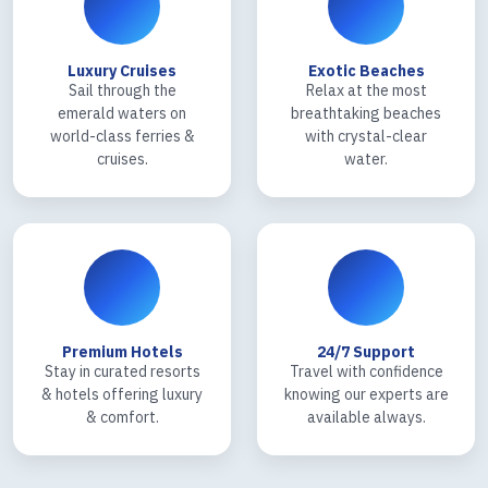
Luxury Cruises
Exotic Beaches
Sail through the
Relax at the most
emerald waters on
breathtaking beaches
world-class ferries &
with crystal-clear
cruises.
water.
Premium Hotels
24/7 Support
Stay in curated resorts
Travel with confidence
& hotels offering luxury
knowing our experts are
& comfort.
available always.