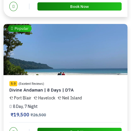
Book Now
Popular
(Excelent Reviews)
5.0
Divine Andaman | 8 Days | D7A
Port Blair
Havelock
Neil Island
8 Day, 7 Night
₹19,500
₹26,500