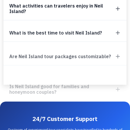
What activities can travelers enjoy in Neil
Island?
What is the best time to visit Neil Island?
Are Neil Island tour packages customizable?
Is Neil Island good for families and
honeymoon couples?
24/7 Customer Support
Our team of experienced tour specialists have travelled to hundreds of