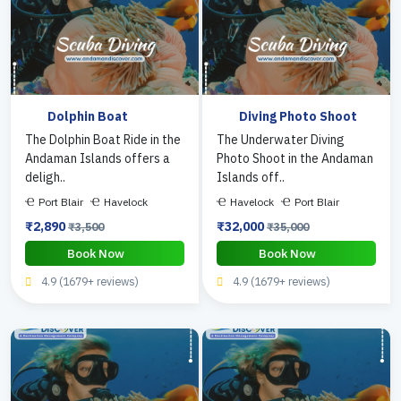
Dolphin Boat
Diving Photo Shoot
The Dolphin Boat Ride in the
The Underwater Diving
Andaman Islands offers a
Photo Shoot in the Andaman
deligh..
Islands off..
Port Blair
Havelock
Havelock
Port Blair
₹2,890
₹32,000
₹3,500
₹35,000
Book Now
Book Now
4.9 (1679+ reviews)
4.9 (1679+ reviews)