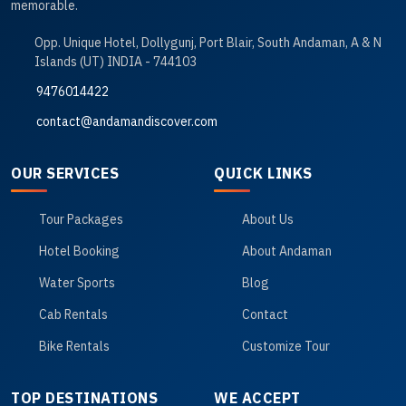
memorable.
Opp. Unique Hotel, Dollygunj, Port Blair, South Andaman, A & N
Islands (UT) INDIA - 744103
9476014422
contact@andamandiscover.com
OUR SERVICES
QUICK LINKS
Tour Packages
About Us
Hotel Booking
About Andaman
Water Sports
Blog
Cab Rentals
Contact
Bike Rentals
Customize Tour
TOP DESTINATIONS
WE ACCEPT