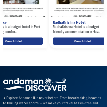
RadhaKrishna Hotel
Hotel Ar
in Port
RadhaKrishna Hotel is a budget-
Hotel Aras
friendly accommodation in Hav...
Port Blair 
View Hotel
✈️ Explore Andaman like never before. From breathtaking beaches
to thrilling water sports — we make your travel hassle-free and