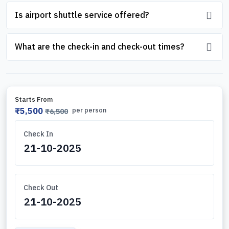
Is airport shuttle service offered?
What are the check-in and check-out times?
Starts From
₹5,500
per person
₹6,500
Check In
Check Out