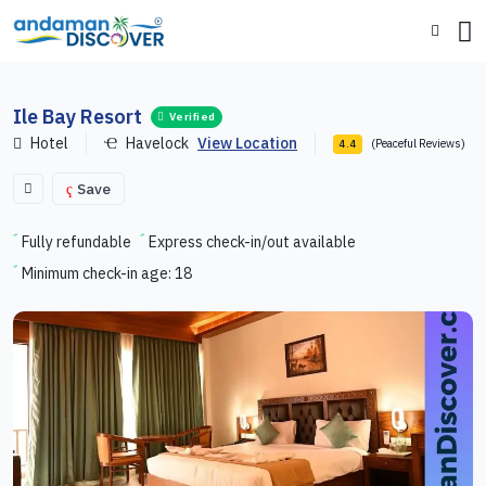
Ile Bay Resort
Verified
Hotel
Havelock
View Location
(Peaceful Reviews)
4.4
Save
Fully refundable
Express check-in/out available
Minimum check-in age: 18