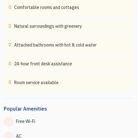
Comfortable rooms and cottages
Natural surroundings with greenery
Attached bathrooms with hot & cold water
24-hour front desk assistance
Room service available
Popular Amenities
Free Wi-Fi
AC