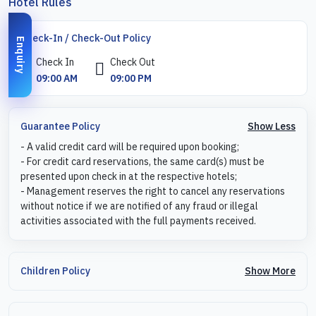
Hotel Rules
Check-In / Check-Out Policy
Enquiry
Check In
Check Out
09:00 AM
09:00 PM
Show Less
Guarantee Policy
- A valid credit card will be required upon booking;
- For credit card reservations, the same card(s) must be
presented upon check in at the respective hotels;
- Management reserves the right to cancel any reservations
without notice if we are notified of any fraud or illegal
activities associated with the full payments received.
Show More
Children Policy