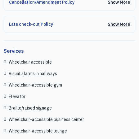
Show More
Cancellation/Amendment Policy
Show More
Late check-out Policy
Services
Wheelchair accessible
Visual alarms in hallways
Wheelchair-accessible gym
Elevator
Braille/raised signage
Wheelchair-accessible business center
Wheelchair-accessible lounge