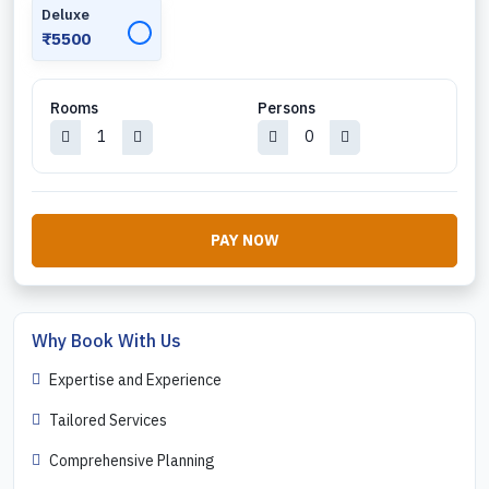
Deluxe
✓
₹5500
Rooms
Persons
PAY NOW
Why Book With Us
Expertise and Experience
Tailored Services
Comprehensive Planning