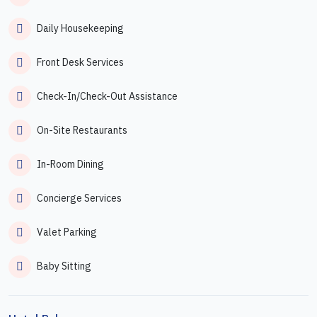
Daily Housekeeping
Front Desk Services
Check-In/Check-Out Assistance
On-Site Restaurants
In-Room Dining
Concierge Services
Valet Parking
Baby Sitting