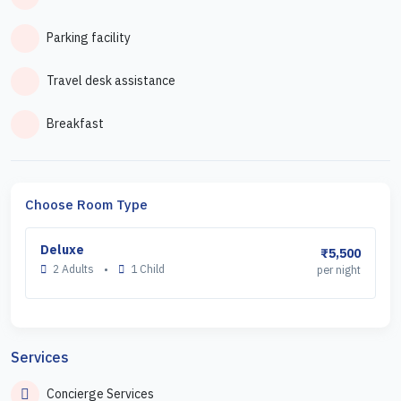
Parking facility
Travel desk assistance
Breakfast
Choose Room Type
Deluxe
₹5,500
2 Adults
•
1 Child
per night
Services
Concierge Services