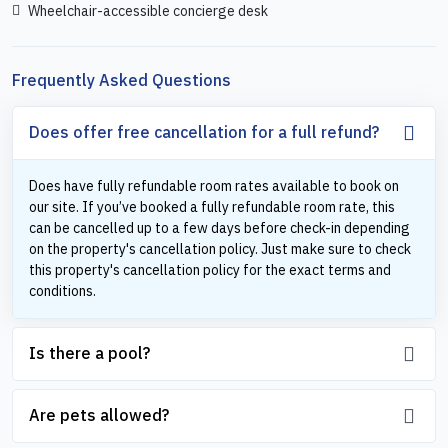
Wheelchair-accessible concierge desk
Frequently Asked Questions
Does offer free cancellation for a full refund?
Does have fully refundable room rates available to book on
our site. If you’ve booked a fully refundable room rate, this
can be cancelled up to a few days before check-in depending
on the property's cancellation policy. Just make sure to check
this property's cancellation policy for the exact terms and
conditions.
Is there a pool?
Are pets allowed?