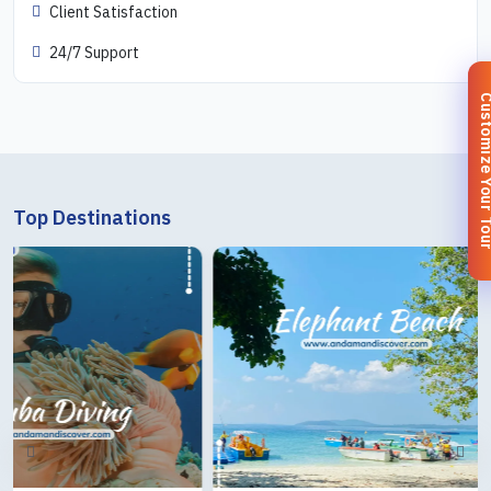
Client Satisfaction
24/7 Support
Customize You
Top Destinations