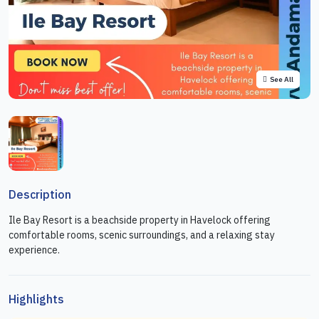
See All
Description
Ile Bay Resort is a beachside property in Havelock offering
comfortable rooms, scenic surroundings, and a relaxing stay
experience.
Highlights