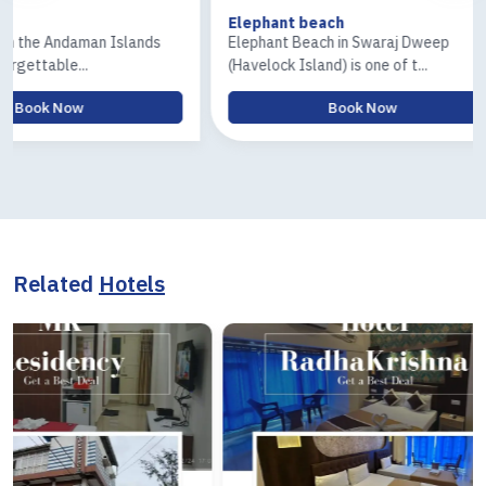
Elephant beach
Ross & Co
lands
Elephant Beach in Swaraj Dweep
The Ross I
(Havelock Island) is one of t...
Island) tour
Book Now
Related
Hotels