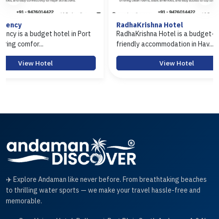
RadhaKrishna Hotel
Hotel Arasi
Port
RadhaKrishna Hotel is a budget-
Hotel Arasi i
friendly accommodation in Hav...
Port Blair offe
View Hotel
✈️ Explore Andaman like never before. From breathtaking beaches
to thrilling water sports — we make your travel hassle-free and
memorable.