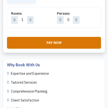
Rooms
Persons
PAY NOW
Why Book With Us
Expertise and Experience
Tailored Services
Comprehensive Planning
Client Satisfaction