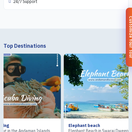
24/7 Support
Customize You
Top Destinations
Elephant beach
Ross & Cora
ds
Elephant Beach in Swaraj Dweep
The Ross Isla