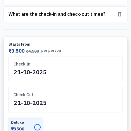
What are the check-in and check-out times?
Starts From
₹3,500
per person
₹4,500
Check In
Check Out
Deluxe
✓
₹3500