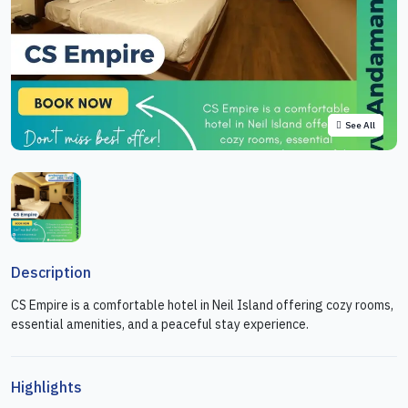
See All
Description
CS Empire is a comfortable hotel in Neil Island offering cozy rooms,
essential amenities, and a peaceful stay experience.
Highlights