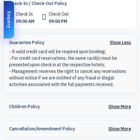
Check-In / Check-Out Policy
Check In
Check Out
Enquiry
09:00 AM
09:00 PM
Show Less
Guarantee Policy
- A valid credit card will be required upon booking;
- For credit card reservations, the same card(s) must be
presented upon check in at the respective hotels;
- Management reserves the right to cancel any reservations
without notice if we are notified of any fraud or illegal
activities associated with the full payments received.
Show More
Children Policy
Show More
Cancellation/Amendment Policy