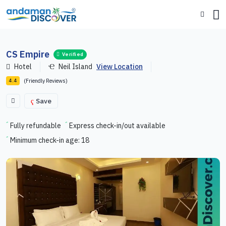
CS Empire
Verified
Hotel
Neil Island
View Location
(Friendly Reviews)
4.4
Save
Fully refundable
Express check-in/out available
Minimum check-in age: 18