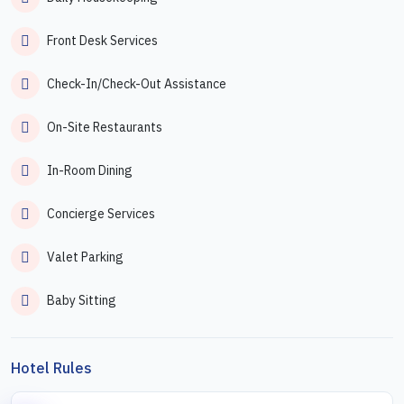
Front Desk Services
Check-In/Check-Out Assistance
On-Site Restaurants
In-Room Dining
Concierge Services
Valet Parking
Baby Sitting
Hotel Rules