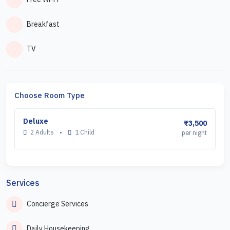
Breakfast
TV
Choose Room Type
Deluxe
₹3,500
2 Adults
•
1 Child
per night
Services
Concierge Services
Daily Housekeeping