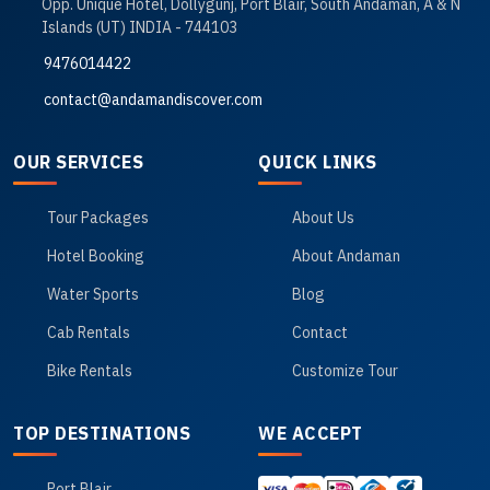
Opp. Unique Hotel, Dollygunj, Port Blair, South Andaman, A & N
Islands (UT) INDIA - 744103
9476014422
contact@andamandiscover.com
OUR SERVICES
QUICK LINKS
Tour Packages
About Us
Hotel Booking
About Andaman
Water Sports
Blog
Cab Rentals
Contact
Bike Rentals
Customize Tour
TOP DESTINATIONS
WE ACCEPT
Port Blair