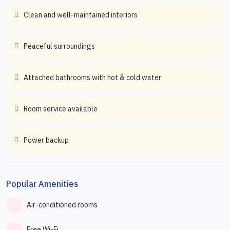
Clean and well-maintained interiors
Peaceful surroundings
Attached bathrooms with hot & cold water
Room service available
Power backup
Popular Amenities
Air-conditioned rooms
Free Wi-Fi