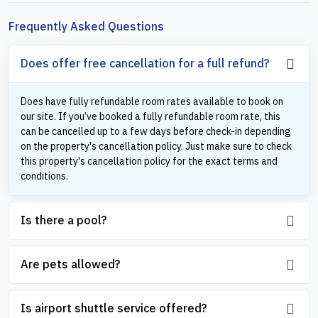
Frequently Asked Questions
Does offer free cancellation for a full refund?
Does have fully refundable room rates available to book on
our site. If you’ve booked a fully refundable room rate, this
can be cancelled up to a few days before check-in depending
on the property's cancellation policy. Just make sure to check
this property's cancellation policy for the exact terms and
conditions.
Is there a pool?
Are pets allowed?
Is airport shuttle service offered?