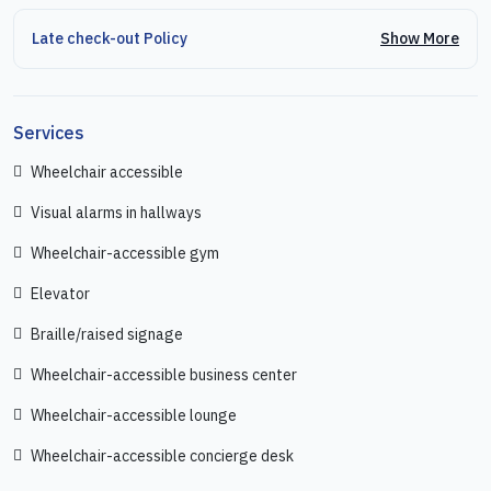
Show More
Late check-out Policy
Services
Wheelchair accessible
Visual alarms in hallways
Wheelchair-accessible gym
Elevator
Braille/raised signage
Wheelchair-accessible business center
Wheelchair-accessible lounge
Wheelchair-accessible concierge desk