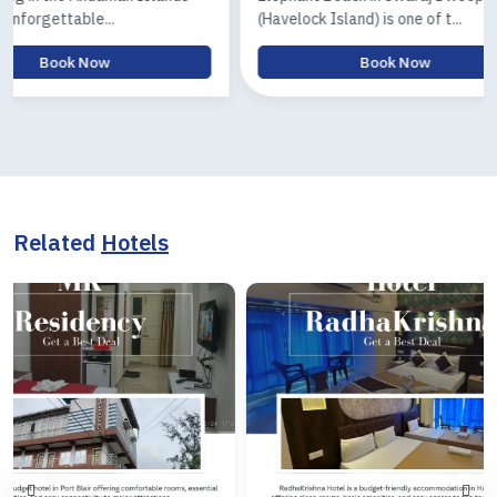
(Havelock Island) is one of t...
Island) tour is
Book Now
Related
Hotels