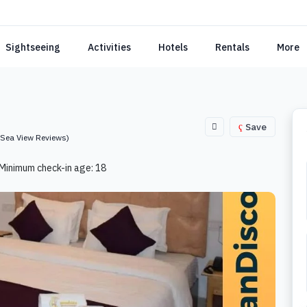
Sightseeing
Activities
Hotels
Rentals
More
Save
(Sea View Reviews)
Minimum check-in age: 18