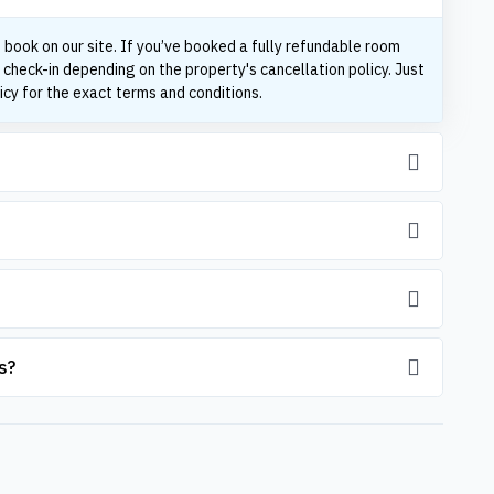
 book on our site. If you’ve booked a fully refundable room
 check-in depending on the property's cancellation policy. Just
icy for the exact terms and conditions.
s?