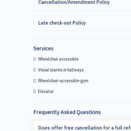
Cancellation/Amendment Policy
Late check-out Policy
Services
Wheelchair accessible
Visual alarms in hallways
Wheelchair-accessible gym
Elevator
Frequently Asked Questions
Does offer free cancellation for a full re