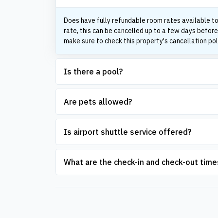
Does have fully refundable room rates available to
rate, this can be cancelled up to a few days before
make sure to check this property's cancellation pol
Is there a pool?
Are pets allowed?
Is airport shuttle service offered?
What are the check-in and check-out time