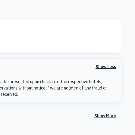
Show Less
st be presented upon check in at the respective hotels;
rvations without notice if we are notified of any fraud or
 received.
Show More