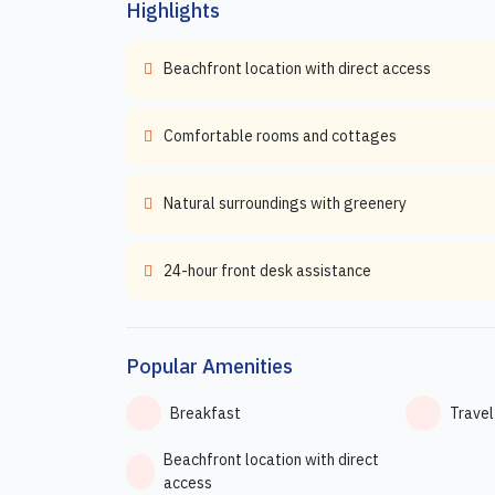
Highlights
Beachfront location with direct access
Comfortable rooms and cottages
Natural surroundings with greenery
24-hour front desk assistance
Popular Amenities
Breakfast
Travel
Beachfront location with direct
access