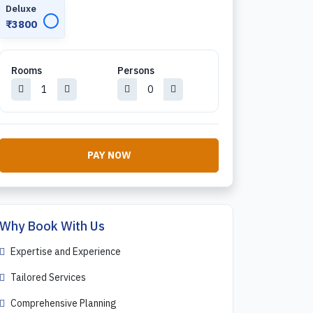
Deluxe
✓
₹3800
Rooms
Persons
PAY NOW
Why Book With Us
Expertise and Experience
Tailored Services
Comprehensive Planning