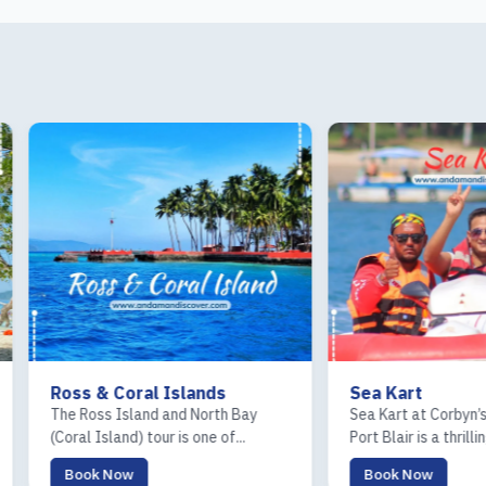
 & Coral Islands
Sea Kart
oss Island and North Bay
Sea Kart at Corbyn’s Cove Beach 
 Island) tour is one of...
Port Blair is a thrilling...
k Now
Book Now