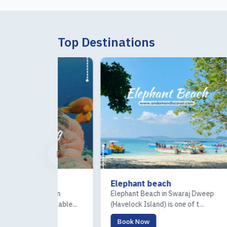
Top Destinations
Elephant beach
Ross
ndaman
Elephant Beach in Swaraj Dweep
The R
rgettable...
(Havelock Island) is one of t...
(Coral
Book Now
Boo