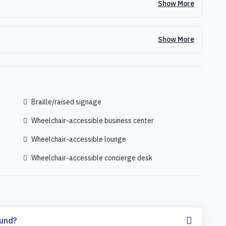
Show More
Show More
Braille/raised signage
Wheelchair-accessible business center
Wheelchair-accessible lounge
Wheelchair-accessible concierge desk
fund?