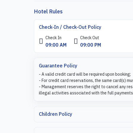
Hotel Rules
Check-In / Check-Out Policy
Check In
Check Out
09:00 AM
09:00 PM
Guarantee Policy
- A valid credit card will be required upon booking;
- For credit card reservations, the same card(s) mu
- Management reserves the right to cancel any rese
illegal activities associated with the full payments
Children Policy