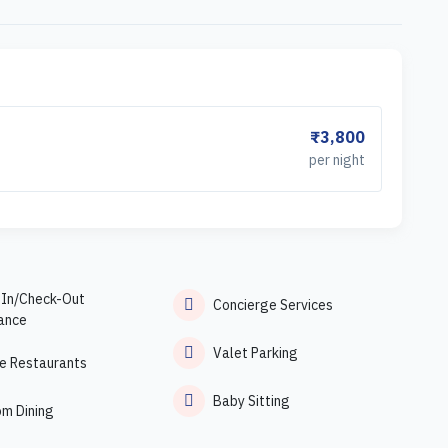
₹3,800
per night
-In/Check-Out
Concierge Services
ance
Valet Parking
e Restaurants
Baby Sitting
om Dining