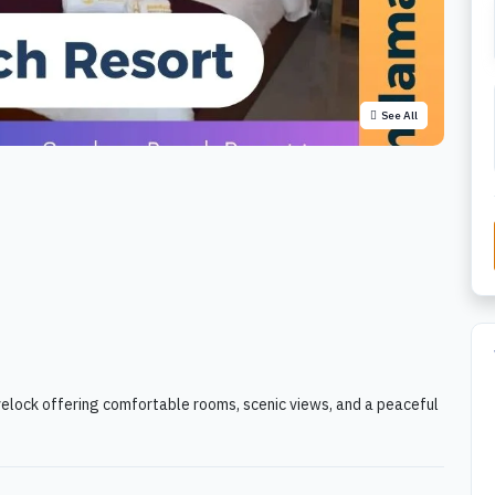
See All
elock offering comfortable rooms, scenic views, and a peaceful