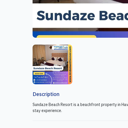
Description
Sundaze Beach Resort is a beachfront property in Hav
stay experience.