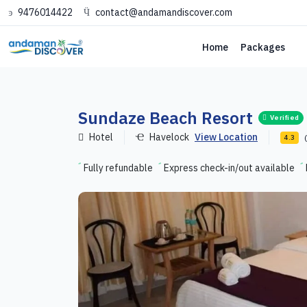
9476014422
contact@andamandiscover.com
Home
Packages
Sundaze Beach Resort
Verified
Hotel
Havelock
View Location
4.3
Fully refundable
Express check-in/out available