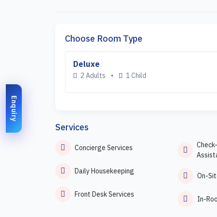
Choose Room Type
Deluxe
2 Adults
•
1 Child
Enquiry
Services
Check
Concierge Services
Assist
Daily Housekeeping
On-Sit
Front Desk Services
In-Ro