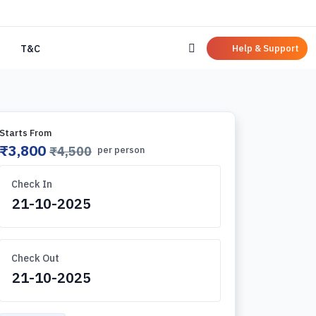
Help & Support
T&C
Starts From
₹3,800
₹4,500
per person
Check In
Check Out