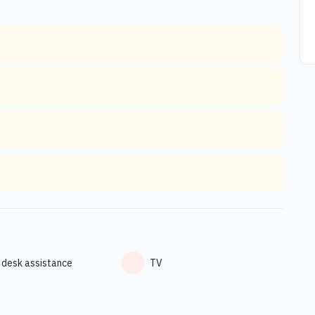
 desk assistance
TV