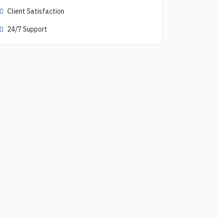
Client Satisfaction
24/7 Support