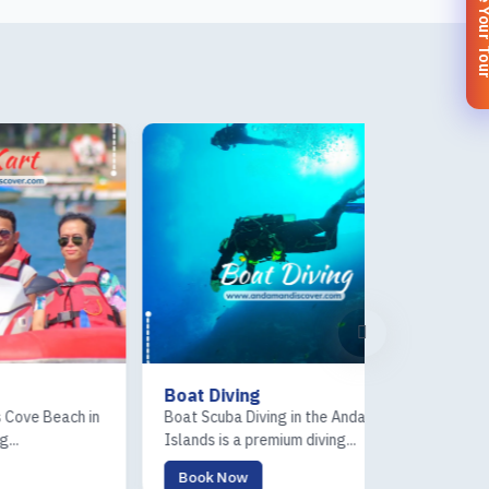
Customize You
Boat Diving
Sea Walk
in
Boat Scuba Diving in the Andaman
Sea Walk in the 
Islands is a premium diving...
a unique underwat
Book Now
Book Now