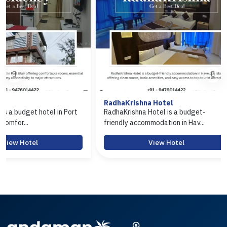
RadhaKrishna Hotel
Hotel Arasi
ort
RadhaKrishna Hotel is a budget-
Hotel Arasi is
friendly accommodation in Hav...
Port Blair offer
View Hotel