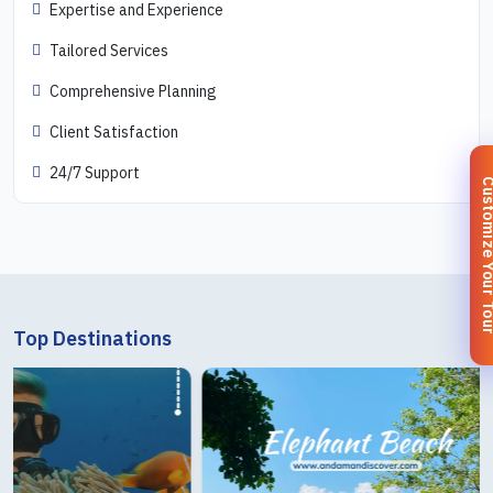
Expertise and Experience
Tailored Services
Comprehensive Planning
Client Satisfaction
24/7 Support
Customize You
Top Destinations