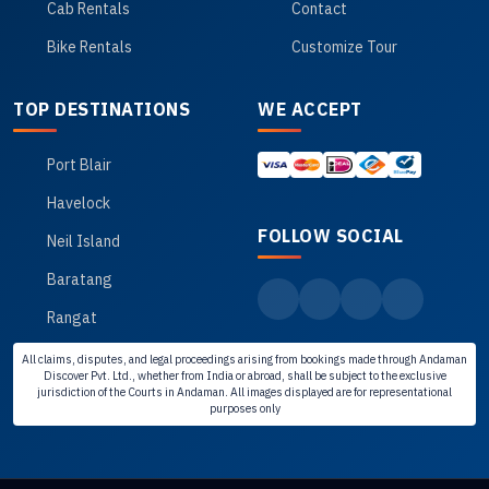
Cab Rentals
Contact
Bike Rentals
Customize Tour
TOP DESTINATIONS
WE ACCEPT
Port Blair
Havelock
FOLLOW SOCIAL
Neil Island
Baratang
Rangat
All claims, disputes, and legal proceedings arising from bookings made through Andaman
Discover Pvt. Ltd., whether from India or abroad, shall be subject to the exclusive
jurisdiction of the Courts in Andaman. All images displayed are for representational
purposes only