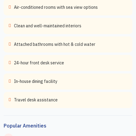
Air-conditioned rooms with sea view options
Clean and well-maintained interiors
Attached bathrooms with hot & cold water
24-hour front desk service
In-house dining facility
Travel desk assistance
Popular Amenities