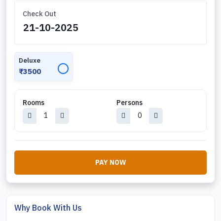
Check Out
Deluxe
✓
₹3500
Rooms
Persons
PAY NOW
Why Book With Us