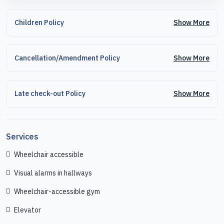
Show More
Children Policy
Show More
Cancellation/Amendment Policy
Show More
Late check-out Policy
Services
Wheelchair accessible
Visual alarms in hallways
Wheelchair-accessible gym
Elevator