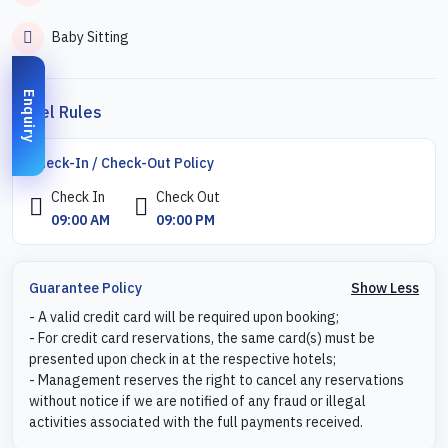
Baby Sitting
Enquiry
Hotel Rules
Check-In / Check-Out Policy
Check In
Check Out
09:00 AM
09:00 PM
Show Less
Guarantee Policy
- A valid credit card will be required upon booking;
- For credit card reservations, the same card(s) must be
presented upon check in at the respective hotels;
- Management reserves the right to cancel any reservations
without notice if we are notified of any fraud or illegal
activities associated with the full payments received.