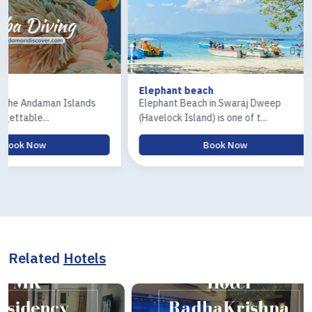
Elephant beach
Ross & Coral
s
Elephant Beach in Swaraj Dweep
The Ross Isla
(Havelock Island) is one of t...
Island) tour is 
Book Now
Related
Hotels