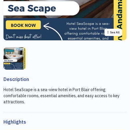
See All
Description
Hotel SeaScape is a sea-view hotel in Port Blair offering
comfortable rooms, essential amenities, and easy access to key
attractions.
Highlights