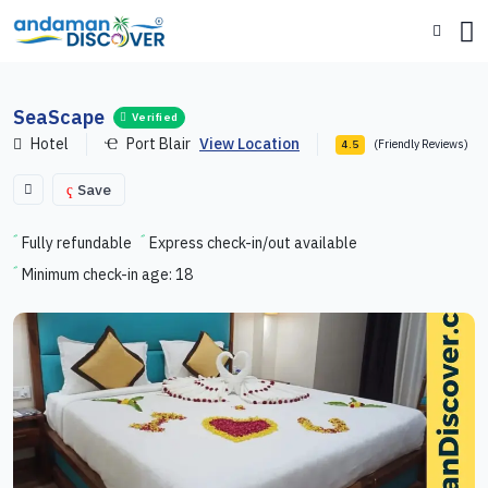
SeaScape
Verified
Hotel
Port Blair
View Location
(Friendly Reviews)
4.5
Save
Fully refundable
Express check-in/out available
Minimum check-in age: 18