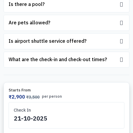
Is there a pool?
Are pets allowed?
Is airport shuttle service offered?
What are the check-in and check-out times?
Starts From
₹2,900
per person
₹3,500
Check In