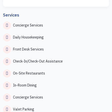
Services
Concierge Services
Daily Housekeeping
Front Desk Services
Check-In/Check-Out Assistance
On-Site Restaurants
In-Room Dining
Concierge Services
Valet Parking