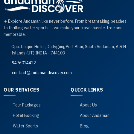
✈️ Explore Andaman like never before. From breathtaking beaches
to thrilling water sports — we make your travel hassle-free and
memorable.
Opp. Unique Hotel, Dollygunj, Port Blair, South Andaman, A & N
Islands (UT) INDIA - 744103
9476014422
contact@andamandiscover.com
OUR SERVICES
QUICK LINKS
Tour Packages
About Us
Hotel Booking
About Andaman
Water Sports
Blog