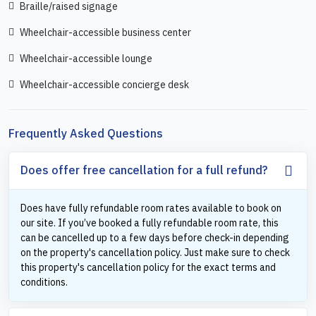
Braille/raised signage
Wheelchair-accessible business center
Wheelchair-accessible lounge
Wheelchair-accessible concierge desk
Frequently Asked Questions
Does offer free cancellation for a full refund?
Does have fully refundable room rates available to book on
our site. If you’ve booked a fully refundable room rate, this
can be cancelled up to a few days before check-in depending
on the property's cancellation policy. Just make sure to check
this property's cancellation policy for the exact terms and
conditions.