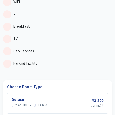
WiFi
AC
Breakfast
TV
Cab Services
Parking facility
Choose Room Type
Deluxe
₹3,500
2 Adults
•
1 Child
per night