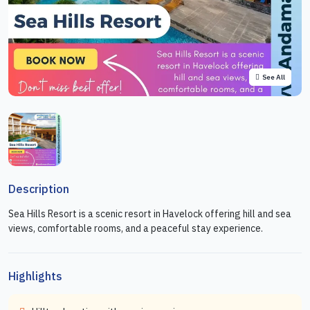
See All
Description
Sea Hills Resort is a scenic resort in Havelock offering hill and sea
views, comfortable rooms, and a peaceful stay experience.
Highlights