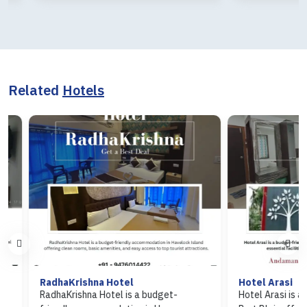
Related
Hotels
RadhaKrishna Hotel
Hotel Arasi
RadhaKrishna Hotel is a budget-
Hotel Arasi is a budg