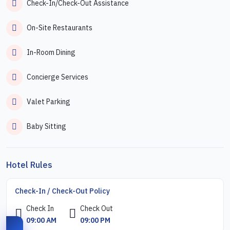
Check-In/Check-Out Assistance
On-Site Restaurants
In-Room Dining
Concierge Services
Valet Parking
Baby Sitting
Hotel Rules
Check-In / Check-Out Policy
Check In
Check Out
09:00 AM
09:00 PM