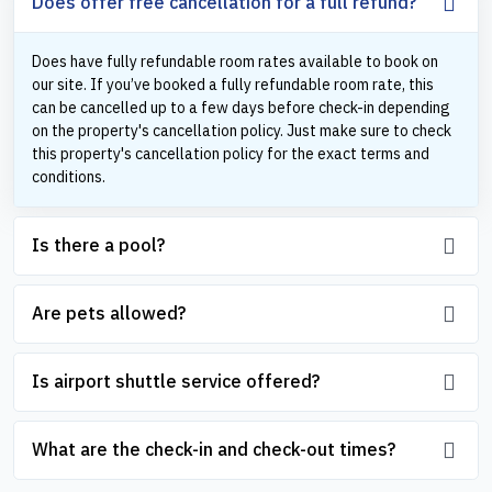
Does offer free cancellation for a full refund?
Does have fully refundable room rates available to book on
our site. If you’ve booked a fully refundable room rate, this
can be cancelled up to a few days before check-in depending
on the property's cancellation policy. Just make sure to check
this property's cancellation policy for the exact terms and
conditions.
Is there a pool?
Are pets allowed?
Is airport shuttle service offered?
What are the check-in and check-out times?