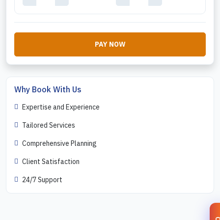
PAY NOW
Why Book With Us
Expertise and Experience
Tailored Services
Comprehensive Planning
Client Satisfaction
24/7 Support