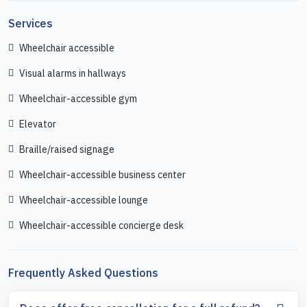
Services
Wheelchair accessible
Visual alarms in hallways
Wheelchair-accessible gym
Elevator
Braille/raised signage
Wheelchair-accessible business center
Wheelchair-accessible lounge
Wheelchair-accessible concierge desk
Frequently Asked Questions