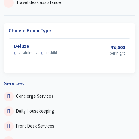
Travel desk assistance
Choose Room Type
Deluxe
₹6,500
2 Adults
•
1 Child
per night
Services
Concierge Services
Daily Housekeeping
Front Desk Services