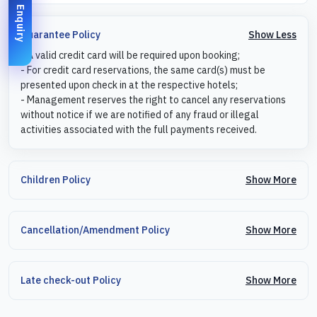
Enquiry
Show Less
Guarantee Policy
- A valid credit card will be required upon booking;
- For credit card reservations, the same card(s) must be
presented upon check in at the respective hotels;
- Management reserves the right to cancel any reservations
without notice if we are notified of any fraud or illegal
activities associated with the full payments received.
Show More
Children Policy
Show More
Cancellation/Amendment Policy
Show More
Late check-out Policy