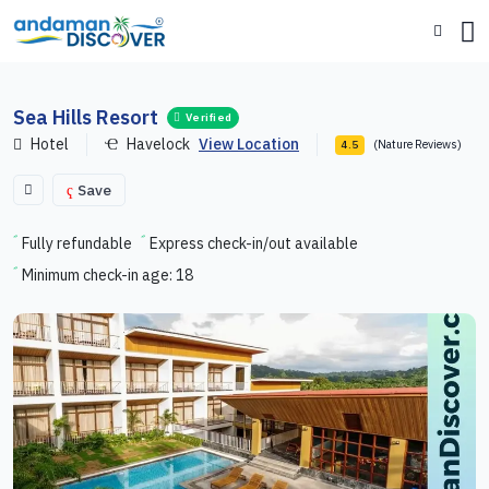
Sea Hills Resort
Verified
Hotel
Havelock
View Location
(Nature Reviews)
4.5
Save
Fully refundable
Express check-in/out available
Minimum check-in age: 18