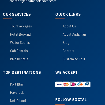
contact@andamandiscover.com
OUR SERVICES
QUICK LINKS
Tour Packages
About Us
Hotel Booking
About Andaman
Water Sports
Blog
Cab Rentals
Contact
Bike Rentals
Customize Tour
TOP DESTINATIONS
WE ACCEPT
Port Blair
Havelock
FOLLOW SOCIAL
Neil Island