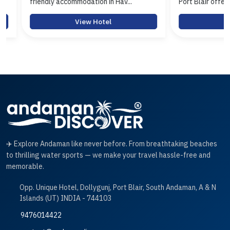
friendly accommodation in Hav...
Port Blair offerin...
View Hotel
View 
✈️ Explore Andaman like never before. From breathtaking beaches
to thrilling water sports — we make your travel hassle-free and
memorable.
Opp. Unique Hotel, Dollygunj, Port Blair, South Andaman, A & N
Islands (UT) INDIA - 744103
9476014422