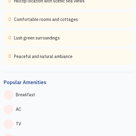
Hilltop location with scenic sea views
Comfortable rooms and cottages
Lush green surroundings
Peaceful and natural ambiance
Popular Amenities
Breakfast
AC
TV