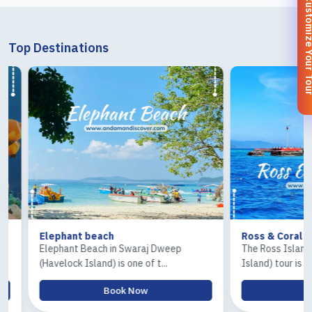
Customize You
Top Destinations
Elephant beach
Ross & Coral Islan
Elephant Beach in Swaraj Dweep
The Ross Island and 
(Havelock Island) is one of t...
Island) tour is one of.
Book Now
Book