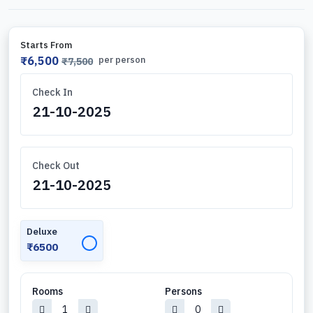
Starts From
₹6,500
per person
₹7,500
Check In
Check Out
Deluxe
✓
₹6500
Rooms
Persons