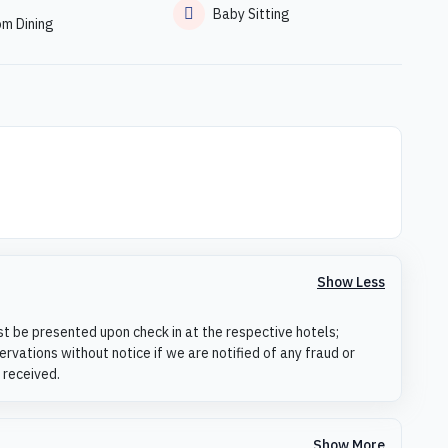
Baby Sitting
om Dining
Show Less
st be presented upon check in at the respective hotels;
rvations without notice if we are notified of any fraud or
 received.
Show More