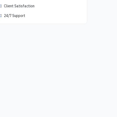
Client Satisfaction
24/7 Support