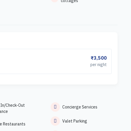
cottages
₹3,500
per night
-In/Check-Out
Concierge Services
ance
Valet Parking
e Restaurants