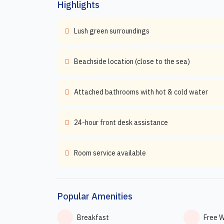
Highlights
Lush green surroundings
Beachside location (close to the sea)
Attached bathrooms with hot & cold water
24-hour front desk assistance
Room service available
Popular Amenities
Breakfast
Free W