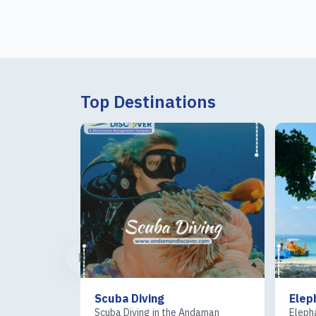
Top Destinations
ng
Elephant beach
 in the Andaman
Elephant Beach in Swaraj Dweep