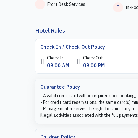
Front Desk Services
In-Ro
Hotel Rules
Check-In / Check-Out Policy
Check In
Check Out
09:00 AM
09:00 PM
Guarantee Policy
- A valid credit card will be required upon booking;
- For credit card reservations, the same card(s) mu
- Management reserves the right to cancel any rese
illegal activities associated with the full payments
Children Policy