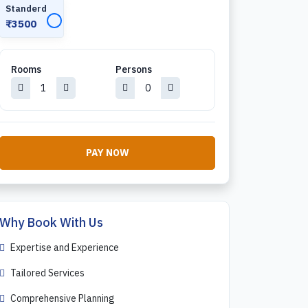
Standerd
✓
₹3500
Rooms
Persons
PAY NOW
Why Book With Us
Expertise and Experience
Tailored Services
Comprehensive Planning