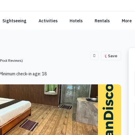
Sightseeing
Activities
Hotels
Rentals
More
Save
(Pool Reviews)
Minimum check-in age: 18