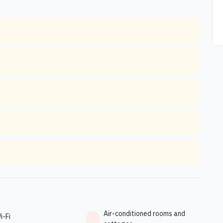
Air-conditioned rooms and
i-Fi