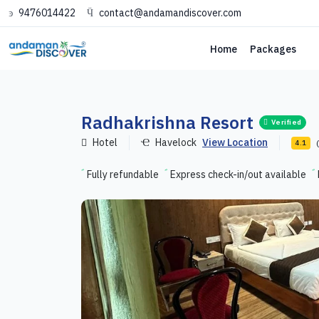
9476014422
contact@andamandiscover.com
Home
Packages
Radhakrishna Resort
Verified
Hotel
Havelock
View Location
4.1
Fully refundable
Express check-in/out available