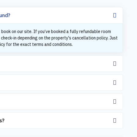
fund?
 book on our site. If you’ve booked a fully refundable room
 check-in depending on the property's cancellation policy. Just
icy for the exact terms and conditions.
s?