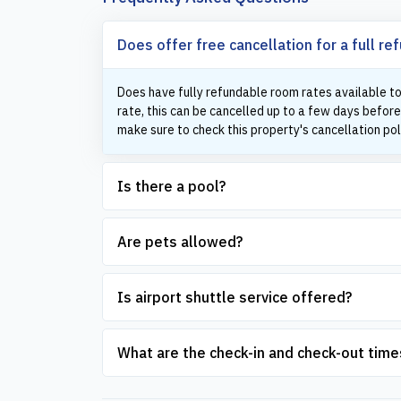
Does offer free cancellation for a full re
Does have fully refundable room rates available to
rate, this can be cancelled up to a few days before
make sure to check this property's cancellation pol
Is there a pool?
Are pets allowed?
Is airport shuttle service offered?
What are the check-in and check-out time