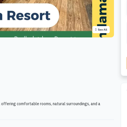
See All
k offering comfortable rooms, natural surroundings, and a