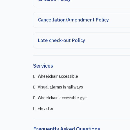
Cancellation/Amendment Policy
Late check-out Policy
Services
Wheelchair accessible
Visual alarms in hallways
Wheelchair-accessible gym
Elevator
Frequently Asked Questions