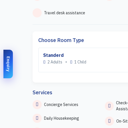
Travel desk assistance
Choose Room Type
Standerd
Enquiry
2 Adults
•
1 Child
Services
Check
Concierge Services
Assist
Daily Housekeeping
On-Sit