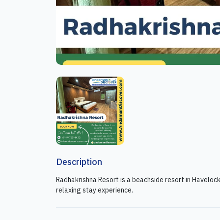
Description
Radhakrishna Resort is a beachside resort in Haveloc
relaxing stay experience.