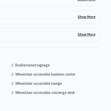
Show More
Show More
Braille/raised signage
Wheelchair-accessible business center
Wheelchair-accessible lounge
Wheelchair-accessible concierge desk