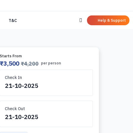
Help & Support
T&C
Starts From
₹3,500
₹4,200
per person
Check In
Check Out