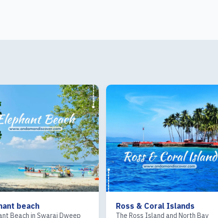
Ross & Coral Islands
Sea Kart
The Ross Island and North Bay
Sea Kart at Corbyn’s Cov