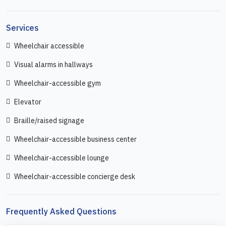
Services
Wheelchair accessible
Visual alarms in hallways
Wheelchair-accessible gym
Elevator
Braille/raised signage
Wheelchair-accessible business center
Wheelchair-accessible lounge
Wheelchair-accessible concierge desk
Frequently Asked Questions