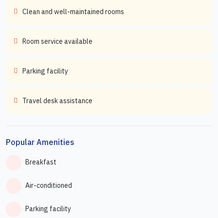
Clean and well-maintained rooms
Room service available
Parking facility
Travel desk assistance
Popular Amenities
Breakfast
Air-conditioned
Parking facility