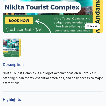
See All
Description
Nikita Tourist Complex is a budget accommodation in Port Blair
offering clean rooms, essential amenities, and easy access to major
attractions.
Highlights