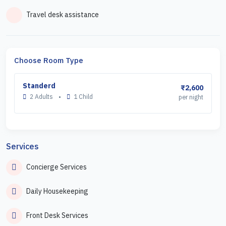
Travel desk assistance
Choose Room Type
Standerd
₹2,600
2 Adults
•
1 Child
per night
Services
Concierge Services
Daily Housekeeping
Front Desk Services