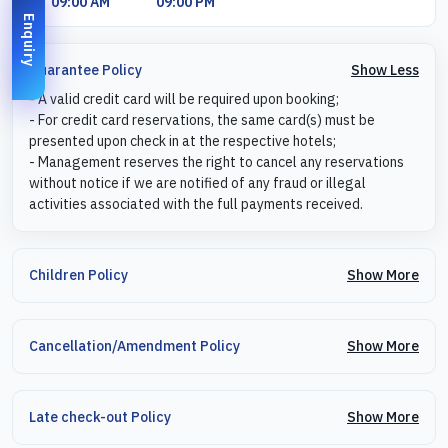
09:00 AM
09:00 PM
Enquiry
Show Less
Guarantee Policy
- A valid credit card will be required upon booking;
- For credit card reservations, the same card(s) must be
presented upon check in at the respective hotels;
- Management reserves the right to cancel any reservations
without notice if we are notified of any fraud or illegal
activities associated with the full payments received.
Show More
Children Policy
Show More
Cancellation/Amendment Policy
Show More
Late check-out Policy