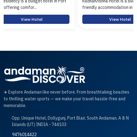
in Port
RadhaKrishna Hotel is a budget-
Hotel Aras
friendly accommodation in Hav...
Port Blair o
View Hotel
✈️ Explore Andaman like never before. From breathtaking beaches
to thrilling water sports — we make your travel hassle-free and
memorable.
Opp. Unique Hotel, Dollygunj, Port Blair, South Andaman, A & N
Islands (UT) INDIA - 744103
9476014422