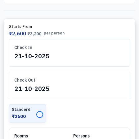
Starts From
₹2,600
per person
₹3,200
Check In
Check Out
Standerd
✓
₹2600
Rooms
Persons