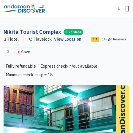
Nikita Tourist Complex
Verified
Hotel
Havelock
View Location
(Budget Reviews)
4.5
Save
Fully refundable
Express check-in/out available
Minimum check-in age: 18