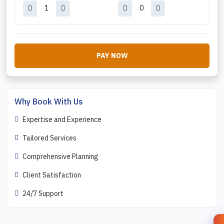
PAY NOW
Why Book With Us
Expertise and Experience
Tailored Services
Comprehensive Planning
Client Satisfaction
24/7 Support