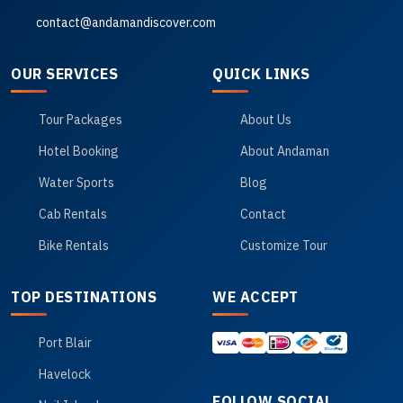
contact@andamandiscover.com
OUR SERVICES
QUICK LINKS
Tour Packages
About Us
Hotel Booking
About Andaman
Water Sports
Blog
Cab Rentals
Contact
Bike Rentals
Customize Tour
TOP DESTINATIONS
WE ACCEPT
Port Blair
Havelock
FOLLOW SOCIAL