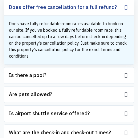
Does offer free cancellation for a full refund?
Does have fully refundable room rates available to book on
our site. If you’ve booked a fully refundable room rate, this
can be cancelled up to a few days before check-in depending
on the property's cancellation policy. Just make sure to check
this property's cancellation policy for the exact terms and
conditions.
Is there a pool?
Are pets allowed?
Is airport shuttle service offered?
What are the check-in and check-out times?