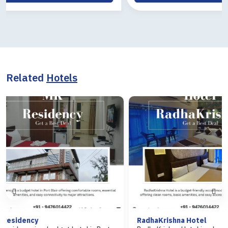
Related
Hotels
RadhaKrishna Hotel
Hotel Ara