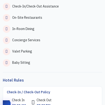
Check-In/Check-Out Assistance
On-Site Restaurants
In-Room Dining
Concierge Services
Valet Parking
Baby Sitting
Hotel Rules
Check-In / Check-Out Policy
Check In
Check Out