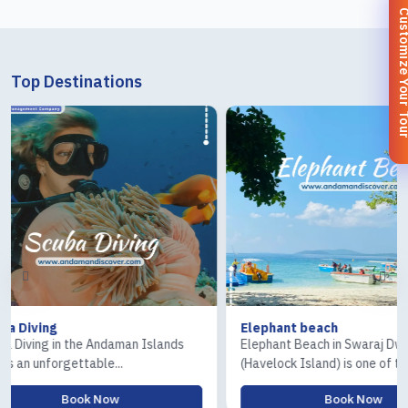
Customize You
Top Destinations
Elephant beach
Ross & Co
lands
Elephant Beach in Swaraj Dweep
The Ross I
(Havelock Island) is one of t...
Island) tour
Book Now