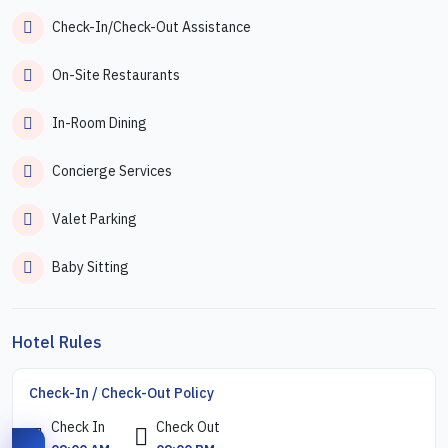
Check-In/Check-Out Assistance
On-Site Restaurants
In-Room Dining
Concierge Services
Valet Parking
Baby Sitting
Hotel Rules
Check-In / Check-Out Policy
Check In
Check Out