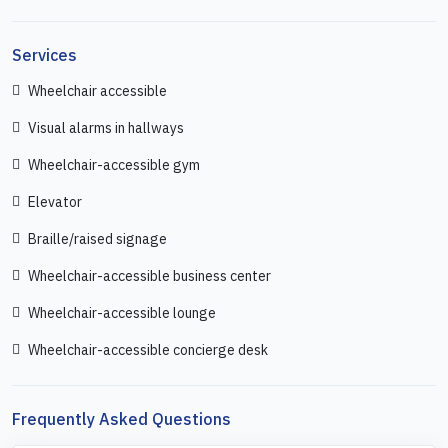
Services
Wheelchair accessible
Visual alarms in hallways
Wheelchair-accessible gym
Elevator
Braille/raised signage
Wheelchair-accessible business center
Wheelchair-accessible lounge
Wheelchair-accessible concierge desk
Frequently Asked Questions