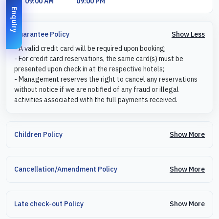
09:00 AM
09:00 PM
Enquiry
Show Less
Guarantee Policy
- A valid credit card will be required upon booking;
- For credit card reservations, the same card(s) must be
presented upon check in at the respective hotels;
- Management reserves the right to cancel any reservations
without notice if we are notified of any fraud or illegal
activities associated with the full payments received.
Show More
Children Policy
Show More
Cancellation/Amendment Policy
Show More
Late check-out Policy