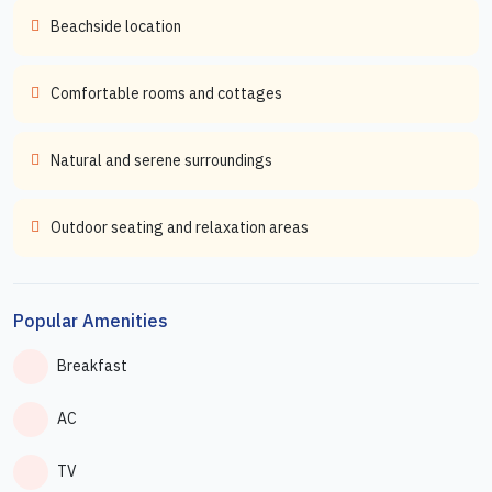
Beachside location
Comfortable rooms and cottages
Natural and serene surroundings
Outdoor seating and relaxation areas
Popular Amenities
Breakfast
AC
TV