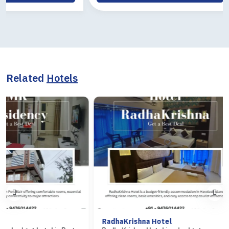
Related
Hotels
RadhaKrishna Hotel
Hotel Arasi