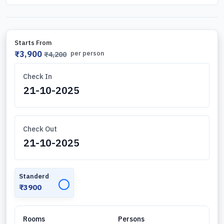
Starts From
₹3,900
per person
₹4,200
Check In
Check Out
Standerd
✓
₹3900
Rooms
Persons