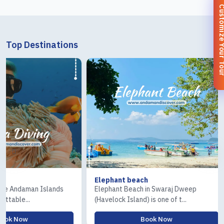
Customize You
Top Destinations
Elephant beach
Ross & Coral 
s
Elephant Beach in Swaraj Dweep
The Ross Islan
(Havelock Island) is one of t...
Island) tour is o
Book Now