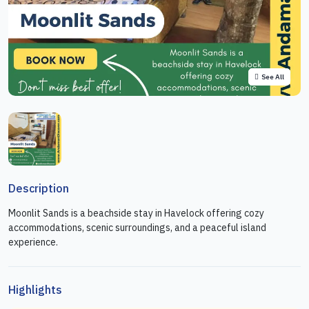
See All
Description
Moonlit Sands is a beachside stay in Havelock offering cozy
accommodations, scenic surroundings, and a peaceful island
experience.
Highlights