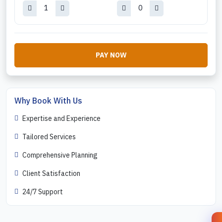
PAY NOW
Why Book With Us
Expertise and Experience
Tailored Services
Comprehensive Planning
Client Satisfaction
24/7 Support