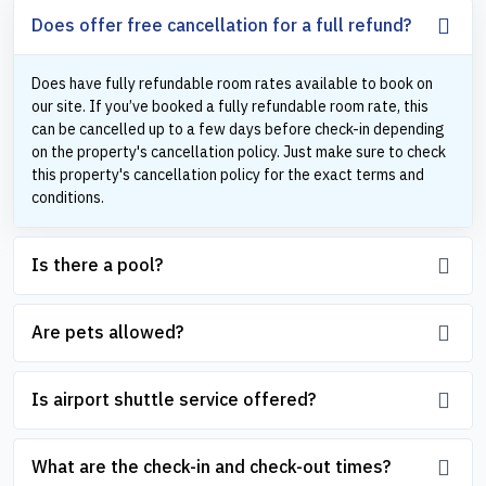
Does offer free cancellation for a full refund?
Does have fully refundable room rates available to book on
our site. If you’ve booked a fully refundable room rate, this
can be cancelled up to a few days before check-in depending
on the property's cancellation policy. Just make sure to check
this property's cancellation policy for the exact terms and
conditions.
Is there a pool?
Are pets allowed?
Is airport shuttle service offered?
What are the check-in and check-out times?