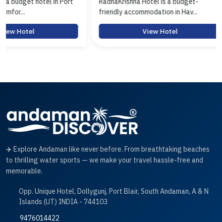
ort
RadhaKrishna Hotel is a budget-
Hotel Arasi is 
friendly accommodation in Hav...
Port Blair offer
View Hotel
✈️ Explore Andaman like never before. From breathtaking beaches
to thrilling water sports — we make your travel hassle-free and
memorable.
Opp. Unique Hotel, Dollygunj, Port Blair, South Andaman, A & N
Islands (UT) INDIA - 744103
9476014422