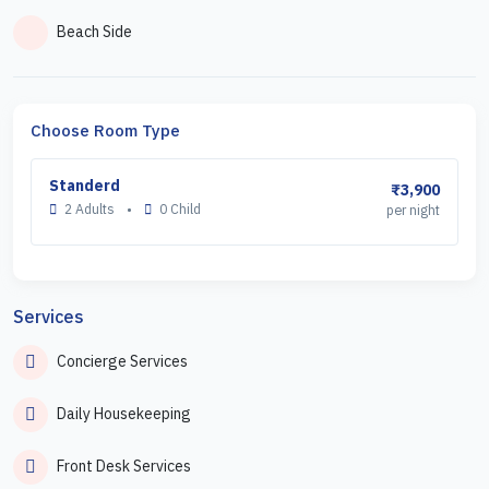
Beach Side
Choose Room Type
Standerd
₹3,900
2 Adults
•
0 Child
per night
Services
Concierge Services
Daily Housekeeping
Front Desk Services