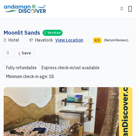
Moonlit Sands
Verified
Hotel
Havelock
View Location
(Nature Reviews)
4.1
Save
Fully refundable
Express check-in/out available
Minimum check-in age: 18