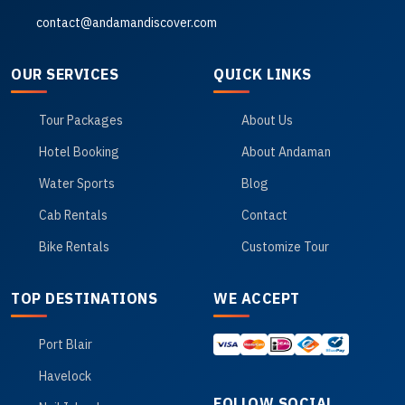
contact@andamandiscover.com
OUR SERVICES
QUICK LINKS
Tour Packages
About Us
Hotel Booking
About Andaman
Water Sports
Blog
Cab Rentals
Contact
Bike Rentals
Customize Tour
TOP DESTINATIONS
WE ACCEPT
Port Blair
Havelock
FOLLOW SOCIAL