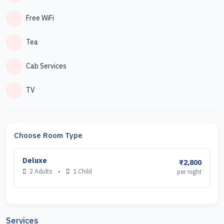
Free WiFi
Tea
Cab Services
TV
Choose Room Type
Deluxe
₹2,800
2 Adults
•
1 Child
per night
Services