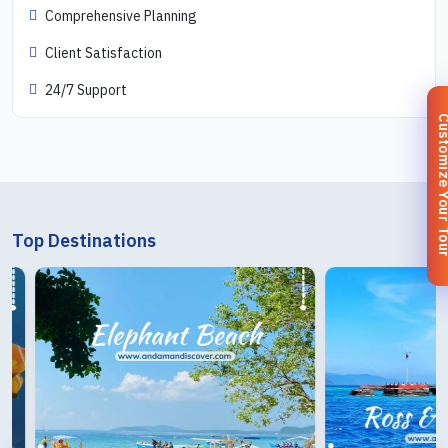
Comprehensive Planning
Client Satisfaction
24/7 Support
Customize You
Top Destinations