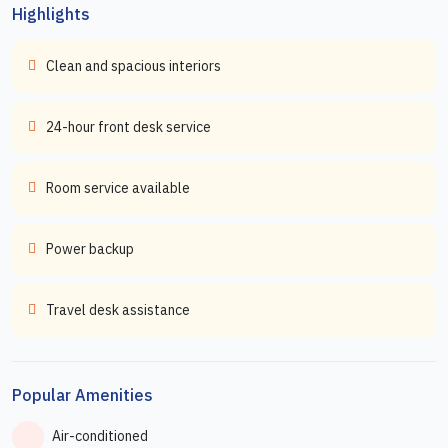
Highlights
Clean and spacious interiors
24-hour front desk service
Room service available
Power backup
Travel desk assistance
Popular Amenities
Air-conditioned