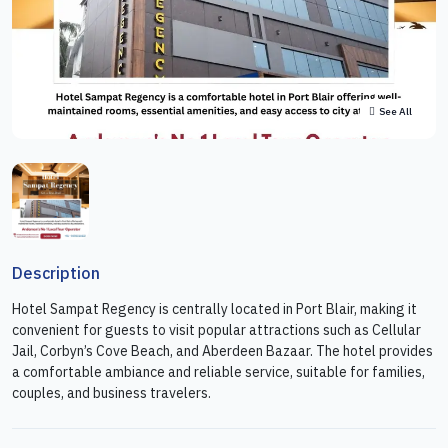
See All
Description
Hotel Sampat Regency is centrally located in Port Blair, making it
convenient for guests to visit popular attractions such as Cellular
Jail, Corbyn’s Cove Beach, and Aberdeen Bazaar. The hotel provides
a comfortable ambiance and reliable service, suitable for families,
couples, and business travelers.