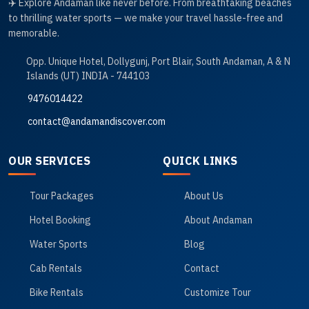
✈️ Explore Andaman like never before. From breathtaking beaches
to thrilling water sports — we make your travel hassle-free and
memorable.
Opp. Unique Hotel, Dollygunj, Port Blair, South Andaman, A & N
Islands (UT) INDIA - 744103
9476014422
contact@andamandiscover.com
OUR SERVICES
QUICK LINKS
Tour Packages
About Us
Hotel Booking
About Andaman
Water Sports
Blog
Cab Rentals
Contact
Bike Rentals
Customize Tour