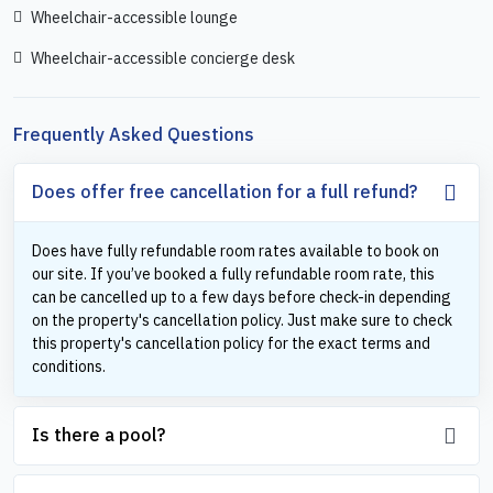
Wheelchair-accessible lounge
Wheelchair-accessible concierge desk
Frequently Asked Questions
Does offer free cancellation for a full refund?
Does have fully refundable room rates available to book on
our site. If you’ve booked a fully refundable room rate, this
can be cancelled up to a few days before check-in depending
on the property's cancellation policy. Just make sure to check
this property's cancellation policy for the exact terms and
conditions.
Is there a pool?