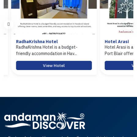
RadhaKrishna Hotel
Hotel Arasi
RadhaKrishna Hotel is a budget-
Hotel Arasi is a budg
friendly accommodation in Hav...
Port Blair offerin...
View Hotel
View 