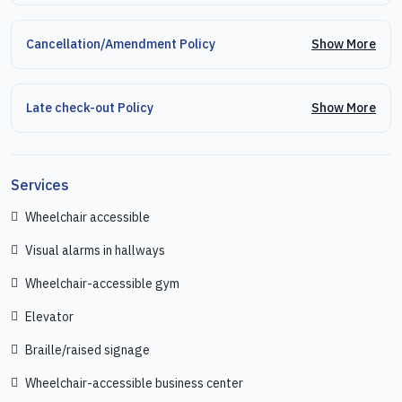
Show More
Cancellation/Amendment Policy
Show More
Late check-out Policy
Services
Wheelchair accessible
Visual alarms in hallways
Wheelchair-accessible gym
Elevator
Braille/raised signage
Wheelchair-accessible business center