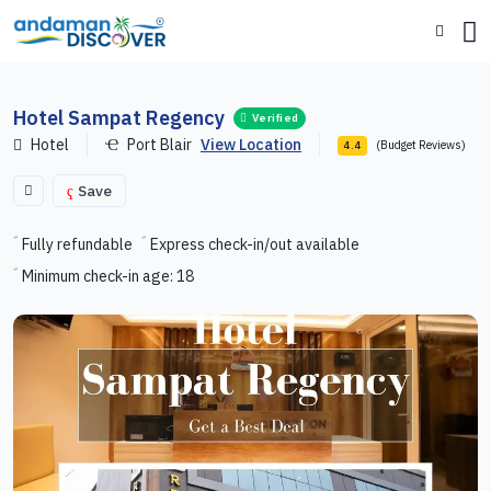
Hotel Sampat Regency
Verified
Hotel
Port Blair
View Location
(Budget Reviews)
4.4
Save
Fully refundable
Express check-in/out available
Minimum check-in age: 18