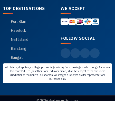
TOP DESTINATIONS
WE ACCEPT
Port Blair
Havelock
FOLLOW SOCIAL
Neil Island
Baratang
Rangat
All claims, disputes, and legal proceedings arising from bookings made through Andaman
Discover Pvt. Ltd., whether from India or abroad, shall be subject to the exclusive
jurisdiction of the Courts in Andaman. All images displayed are for representational
purposes only
© 2026 Andaman Discover
Disclaimer
Privacy Policy
Cancellation Policy