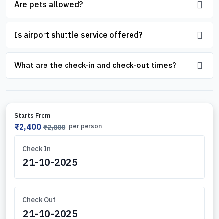
Are pets allowed?
Is airport shuttle service offered?
What are the check-in and check-out times?
Starts From
₹2,400
per person
₹2,800
Check In
Check Out