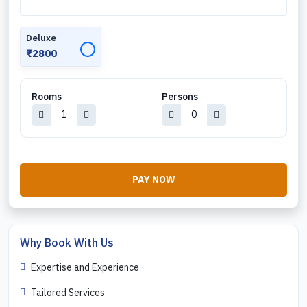
Deluxe
✓
₹2800
Rooms
Persons
PAY NOW
Why Book With Us
Expertise and Experience
Tailored Services