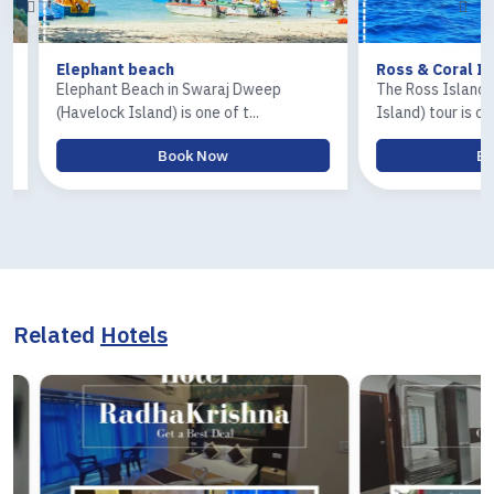
Elephant beach
Ross & Coral Isla
Elephant Beach in Swaraj Dweep
The Ross Island and
(Havelock Island) is one of t...
Island) tour is one of.
Book Now
Book
Related
Hotels