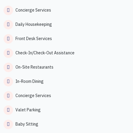
Concierge Services
Daily Housekeeping
Front Desk Services
Check-In/Check-Out Assistance
On-Site Restaurants
In-Room Dining
Concierge Services
Valet Parking
Baby Sitting