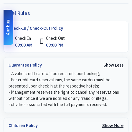
Hotel Rules
Enquiry
Check-In / Check-Out Policy
Check In
Check Out
09:00 AM
09:00 PM
Show Less
Guarantee Policy
- A valid credit card will be required upon booking;
- For credit card reservations, the same card(s) must be
presented upon check in at the respective hotels;
- Management reserves the right to cancel any reservations
without notice if we are notified of any fraud or illegal
activities associated with the full payments received.
Show More
Children Policy