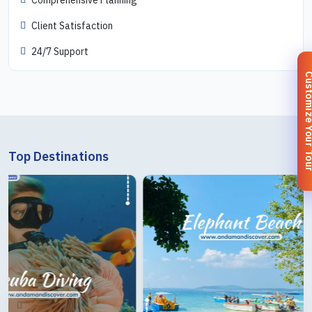
Client Satisfaction
24/7 Support
Customize You
Top Destinations