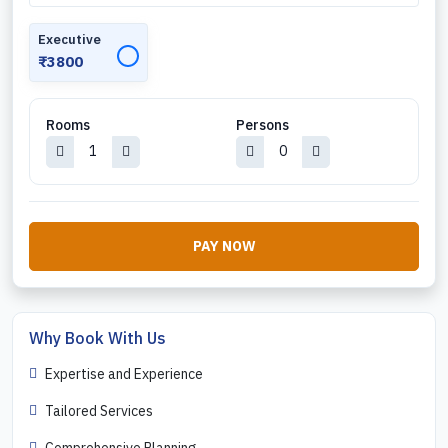
Executive
✓
₹3800
Rooms
Persons
PAY NOW
Why Book With Us
Expertise and Experience
Tailored Services
Comprehensive Planning