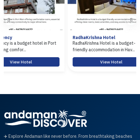
RadhaKrishna Hotel
Hotel Arasi
 Port
RadhaKrishna Hotel is a budget-
Hotel Arasi i
friendly accommodation in Hav...
Port Blair off
View Hotel
✈️ Explore Andaman like never before. From breathtaking beaches