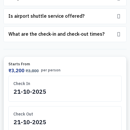
Is airport shuttle service offered?
What are the check-in and check-out times?
Starts From
₹3,200
per person
₹3,800
Check In
Check Out