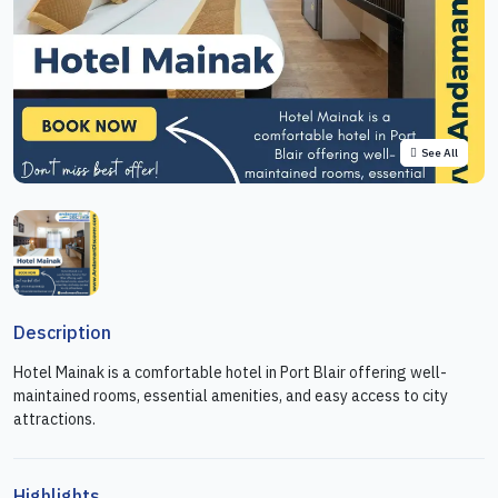
See All
Description
Hotel Mainak is a comfortable hotel in Port Blair offering well-
maintained rooms, essential amenities, and easy access to city
attractions.
Highlights