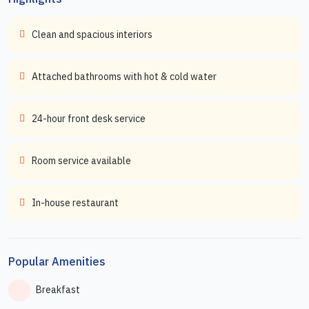
Clean and spacious interiors
Attached bathrooms with hot & cold water
24-hour front desk service
Room service available
In-house restaurant
Popular Amenities
Breakfast