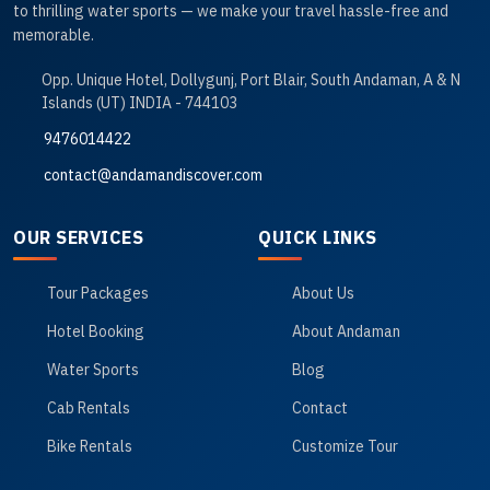
to thrilling water sports — we make your travel hassle-free and
memorable.
Opp. Unique Hotel, Dollygunj, Port Blair, South Andaman, A & N
Islands (UT) INDIA - 744103
9476014422
contact@andamandiscover.com
OUR SERVICES
QUICK LINKS
Tour Packages
About Us
Hotel Booking
About Andaman
Water Sports
Blog
Cab Rentals
Contact
Bike Rentals
Customize Tour