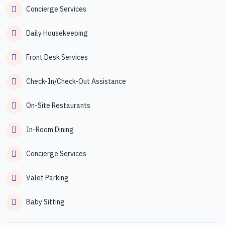
Concierge Services
Daily Housekeeping
Front Desk Services
Check-In/Check-Out Assistance
On-Site Restaurants
In-Room Dining
Concierge Services
Valet Parking
Baby Sitting