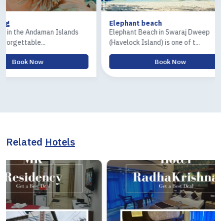
Elephant beach
Ross & Cora
ds
Elephant Beach in Swaraj Dweep
The Ross Isla
(Havelock Island) is one of t...
Island) tour is
Book Now
Related
Hotels