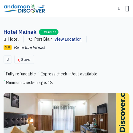
Hotel Mainak
Verified
Hotel
Port Blair
View Location
(Comfortable Reviews)
3.8
Save
Fully refundable
Express check-in/out available
Minimum check-in age: 18