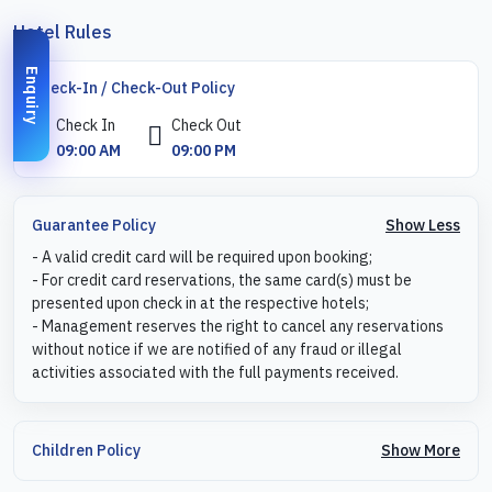
Hotel Rules
Enquiry
Check-In / Check-Out Policy
Check In
Check Out
09:00 AM
09:00 PM
Show Less
Guarantee Policy
- A valid credit card will be required upon booking;
- For credit card reservations, the same card(s) must be
presented upon check in at the respective hotels;
- Management reserves the right to cancel any reservations
without notice if we are notified of any fraud or illegal
activities associated with the full payments received.
Show More
Children Policy