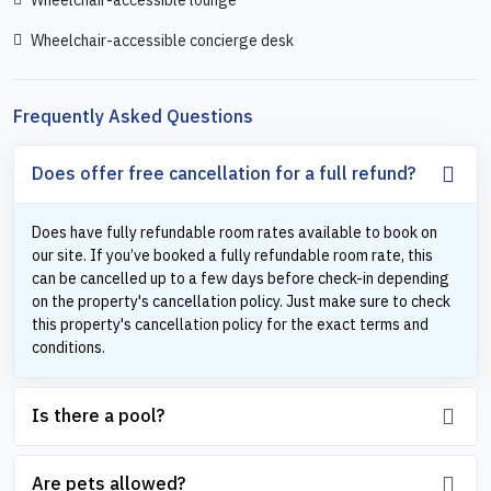
Wheelchair-accessible concierge desk
Frequently Asked Questions
Does offer free cancellation for a full refund?
Does have fully refundable room rates available to book on
our site. If you’ve booked a fully refundable room rate, this
can be cancelled up to a few days before check-in depending
on the property's cancellation policy. Just make sure to check
this property's cancellation policy for the exact terms and
conditions.
Is there a pool?
Are pets allowed?