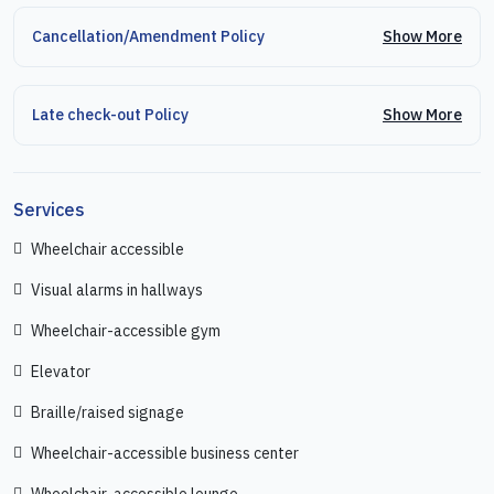
Show More
Cancellation/Amendment Policy
Show More
Late check-out Policy
Services
Wheelchair accessible
Visual alarms in hallways
Wheelchair-accessible gym
Elevator
Braille/raised signage
Wheelchair-accessible business center
Wheelchair-accessible lounge