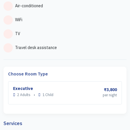
Air-conditioned
WiFi
TV
Travel desk assistance
Choose Room Type
Executive
₹3,800
2 Adults
•
1 Child
per night
Services