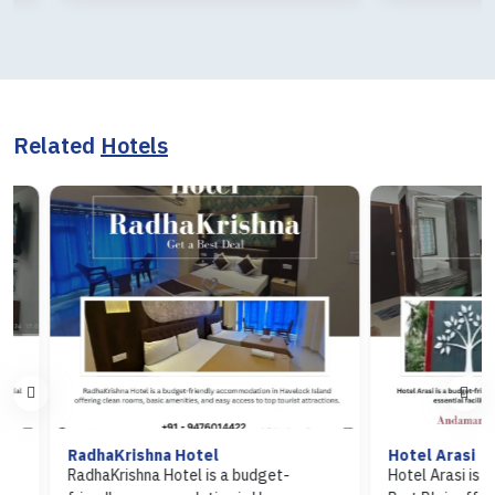
Related
Hotels
RadhaKrishna Hotel
Hotel Arasi
RadhaKrishna Hotel is a budget-
Hotel Arasi is a budg