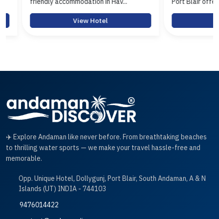
friendly accommodation in Hav...
Port Blair offerin...
View Hotel
View 
✈️ Explore Andaman like never before. From breathtaking beaches
to thrilling water sports — we make your travel hassle-free and
memorable.
Opp. Unique Hotel, Dollygunj, Port Blair, South Andaman, A & N
Islands (UT) INDIA - 744103
9476014422