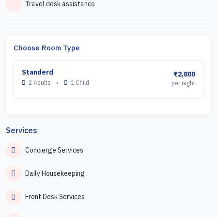
Travel desk assistance
Choose Room Type
Standerd
₹2,800
2 Adults
•
1 Child
per night
Services
Concierge Services
Daily Housekeeping
Front Desk Services