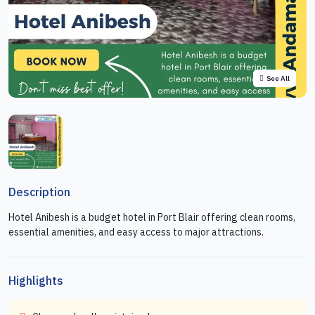
See All
Description
Hotel Anibesh is a budget hotel in Port Blair offering clean rooms,
essential amenities, and easy access to major attractions.
Highlights