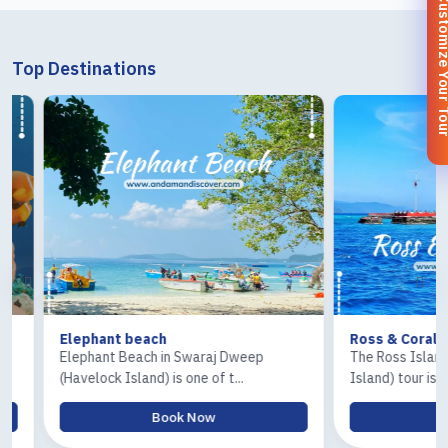
Customize You
Top Destinations
Elephant beach
Ross & Coral Isla
Elephant Beach in Swaraj Dweep
The Ross Island and 
(Havelock Island) is one of t...
Island) tour is one of.
Book Now
Book