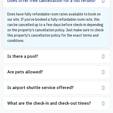
Does offer free cancellation for a full refund?
Does have fully refundable room rates available to book on
our site. If you’ve booked a fully refundable room rate, this
can be cancelled up to a few days before check-in depending
on the property's cancellation policy. Just make sure to check
this property's cancellation policy for the exact terms and
conditions.
Is there a pool?
Are pets allowed?
Is airport shuttle service offered?
What are the check-in and check-out times?