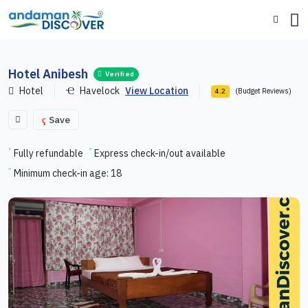
Hotel Anibesh
Verified
Hotel
Havelock
View Location
(Budget Reviews)
4.2
Save
Fully refundable
Express check-in/out available
Minimum check-in age: 18