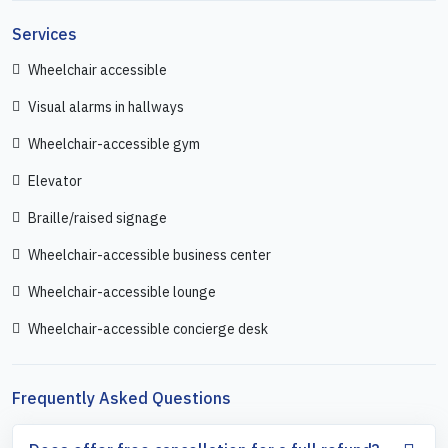
Services
Wheelchair accessible
Visual alarms in hallways
Wheelchair-accessible gym
Elevator
Braille/raised signage
Wheelchair-accessible business center
Wheelchair-accessible lounge
Wheelchair-accessible concierge desk
Frequently Asked Questions