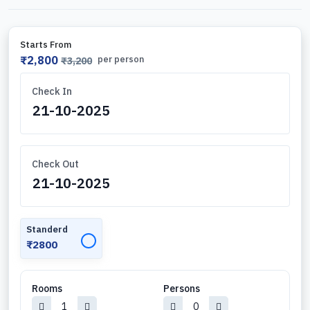
Starts From
₹2,800
per person
₹3,200
Check In
Check Out
Standerd
✓
₹2800
Rooms
Persons