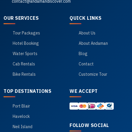
contact@andamandiscover.com
OUR SERVICES
QUICK LINKS
Tour Packages
About Us
Hotel Booking
About Andaman
Water Sports
Blog
Cab Rentals
Contact
Bike Rentals
Customize Tour
TOP DESTINATIONS
WE ACCEPT
Port Blair
Havelock
FOLLOW SOCIAL
Neil Island