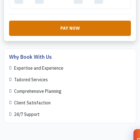
PAY NOW
Why Book With Us
Expertise and Experience
Tailored Services
Comprehensive Planning
Client Satisfaction
24/7 Support