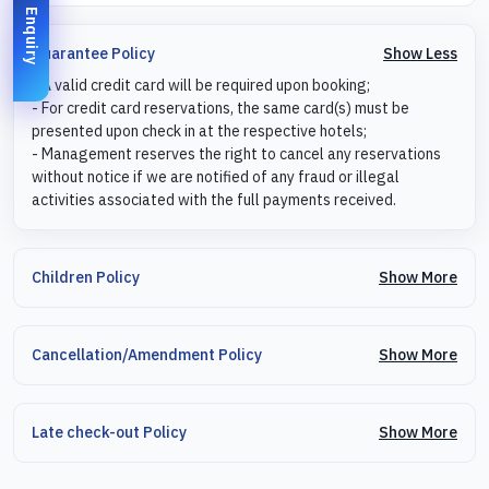
Enquiry
Show Less
Guarantee Policy
- A valid credit card will be required upon booking;
- For credit card reservations, the same card(s) must be
presented upon check in at the respective hotels;
- Management reserves the right to cancel any reservations
without notice if we are notified of any fraud or illegal
activities associated with the full payments received.
Show More
Children Policy
Show More
Cancellation/Amendment Policy
Show More
Late check-out Policy