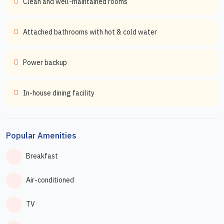
Clean and well-maintained rooms
Attached bathrooms with hot & cold water
Power backup
In-house dining facility
Popular Amenities
Breakfast
Air-conditioned
TV