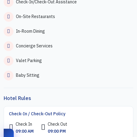
Check-In/Check-Out Assistance
On-Site Restaurants
In-Room Dining
Concierge Services
Valet Parking
Baby Sitting
Hotel Rules
Check-In / Check-Out Policy
Check In
Check Out
09:00 AM
09:00 PM