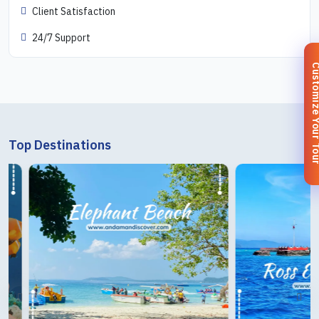
Client Satisfaction
24/7 Support
Customize You
Top Destinations