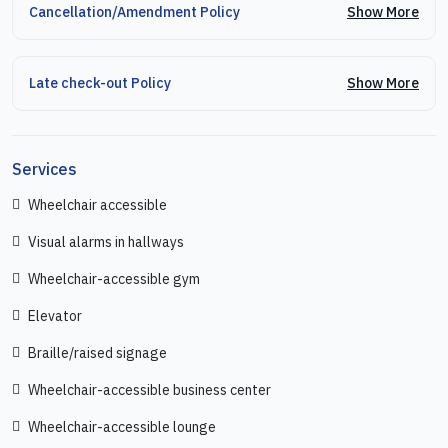
Show More
Cancellation/Amendment Policy
Show More
Late check-out Policy
Services
Wheelchair accessible
Visual alarms in hallways
Wheelchair-accessible gym
Elevator
Braille/raised signage
Wheelchair-accessible business center
Wheelchair-accessible lounge