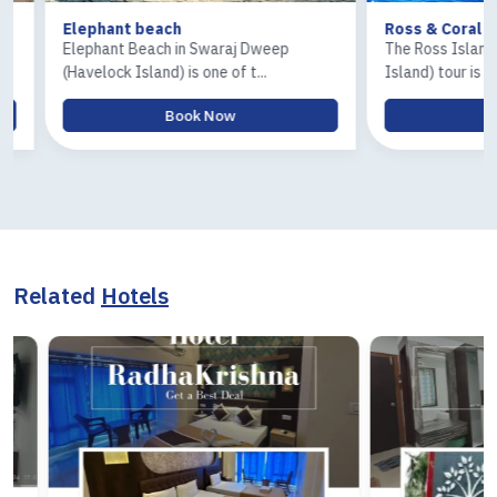
Elephant beach
Ross & Coral Islan
Elephant Beach in Swaraj Dweep
The Ross Island and 
(Havelock Island) is one of t...
Island) tour is one of.
Book Now
Book
Related
Hotels