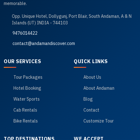
memorable.
Opp. Unique Hotel, Dollygunj, Port Blair, South Andaman, A & N
Islands (UT) INDIA - 744103
9476014422
contact@andamandiscover.com
OUR SERVICES
QUICK LINKS
Tour Packages
About Us
Hotel Booking
About Andaman
Water Sports
Blog
Cab Rentals
Contact
Bike Rentals
Customize Tour
TOP DESTINATIONS
WE ACCEPT