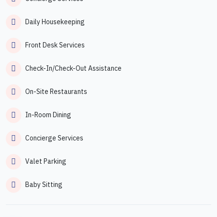
Daily Housekeeping
Front Desk Services
Check-In/Check-Out Assistance
On-Site Restaurants
In-Room Dining
Concierge Services
Valet Parking
Baby Sitting