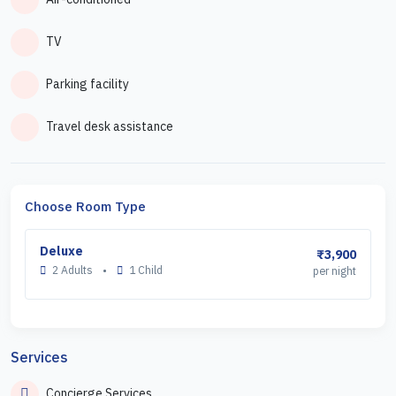
TV
Parking facility
Travel desk assistance
Choose Room Type
Deluxe
₹3,900
2 Adults
•
1 Child
per night
Services
Concierge Services