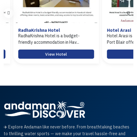
RadhaKrishna Hotel
Hotel Arasi
RadhaKrishna Hotel is a budget-
Hotel Arasi is a budg
friendly accommodation in Hav...
Port Blair offerin...
View Hotel
View 
✈️ Explore Andaman like never before. From breathtaking beaches
to thrilling water sports — we make your travel hassle-free and