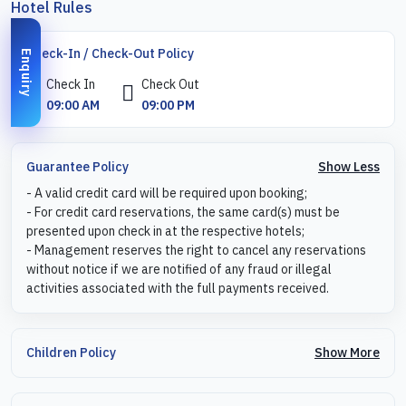
Hotel Rules
Check-In / Check-Out Policy
Enquiry
Check In
Check Out
09:00 AM
09:00 PM
Show Less
Guarantee Policy
- A valid credit card will be required upon booking;
- For credit card reservations, the same card(s) must be
presented upon check in at the respective hotels;
- Management reserves the right to cancel any reservations
without notice if we are notified of any fraud or illegal
activities associated with the full payments received.
Show More
Children Policy