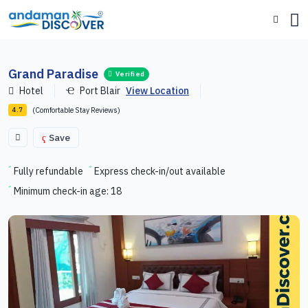
Grand Paradise
Verified
Hotel
Port Blair
View Location
(Comfortable Stay Reviews)
4.7
Save
Fully refundable
Express check-in/out available
Minimum check-in age: 18