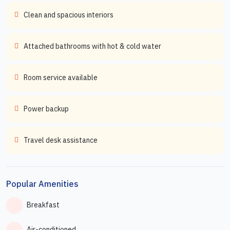
Clean and spacious interiors
Attached bathrooms with hot & cold water
Room service available
Power backup
Travel desk assistance
Popular Amenities
Breakfast
Air-conditioned