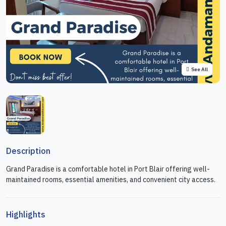
See All
Description
Grand Paradise is a comfortable hotel in Port Blair offering well-
maintained rooms, essential amenities, and convenient city access.
Highlights