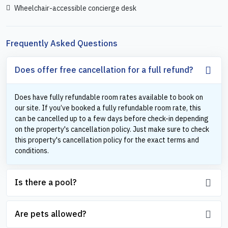
Wheelchair-accessible concierge desk
Frequently Asked Questions
Does offer free cancellation for a full refund?
Does have fully refundable room rates available to book on
our site. If you’ve booked a fully refundable room rate, this
can be cancelled up to a few days before check-in depending
on the property's cancellation policy. Just make sure to check
this property's cancellation policy for the exact terms and
conditions.
Is there a pool?
Are pets allowed?