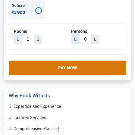
Deluxe
✓
₹3900
Rooms
Persons
PAY NOW
Why Book With Us
Expertise and Experience
Tailored Services
Comprehensive Planning