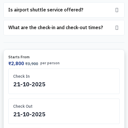
Is airport shuttle service offered?
What are the check-in and check-out times?
Starts From
₹2,800
per person
₹3,900
Check In
Check Out