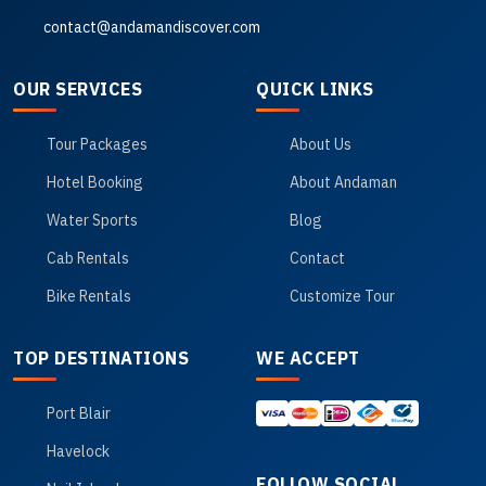
contact@andamandiscover.com
OUR SERVICES
QUICK LINKS
Tour Packages
About Us
Hotel Booking
About Andaman
Water Sports
Blog
Cab Rentals
Contact
Bike Rentals
Customize Tour
TOP DESTINATIONS
WE ACCEPT
Port Blair
Havelock
FOLLOW SOCIAL