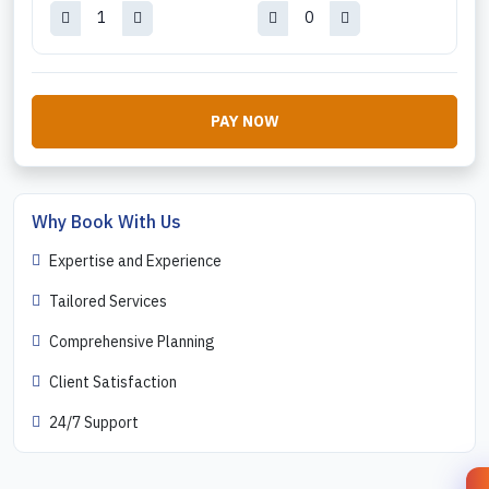
PAY NOW
Why Book With Us
Expertise and Experience
Tailored Services
Comprehensive Planning
Client Satisfaction
24/7 Support