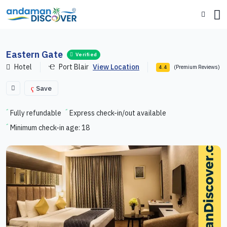
Eastern Gate
Verified
Hotel
Port Blair
View Location
(Premium Reviews)
4.4
Save
Fully refundable
Express check-in/out available
Minimum check-in age: 18