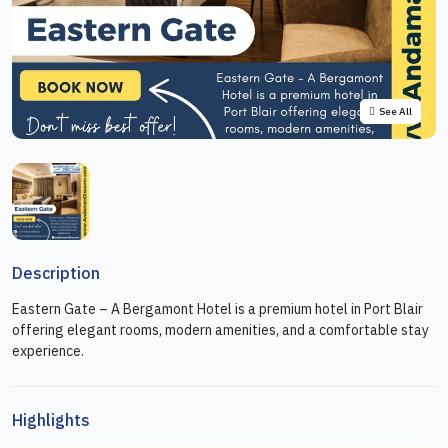
See All
Description
Eastern Gate – A Bergamont Hotel is a premium hotel in Port Blair
offering elegant rooms, modern amenities, and a comfortable stay
experience.
Highlights