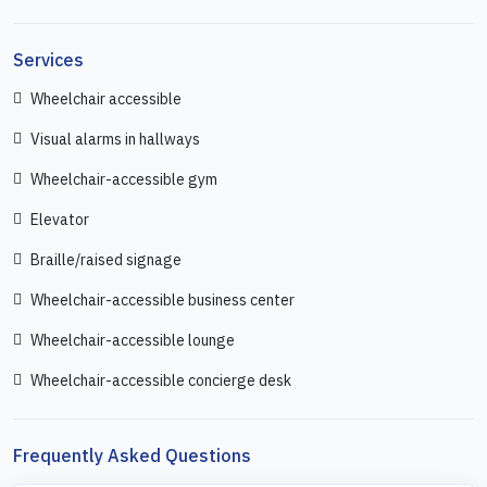
Services
Wheelchair accessible
Visual alarms in hallways
Wheelchair-accessible gym
Elevator
Braille/raised signage
Wheelchair-accessible business center
Wheelchair-accessible lounge
Wheelchair-accessible concierge desk
Frequently Asked Questions