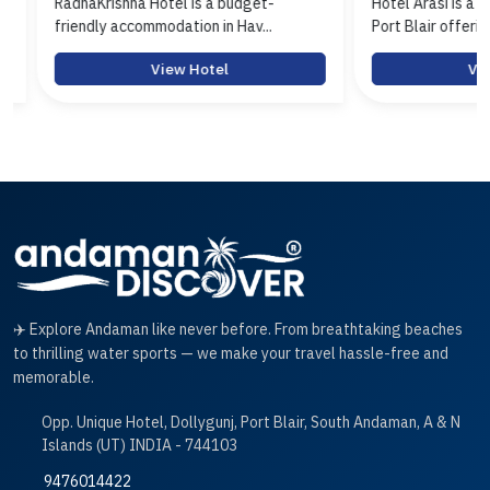
RadhaKrishna Hotel is a budget-
Hotel Arasi is a budg
friendly accommodation in Hav...
Port Blair offerin...
View Hotel
View 
✈️ Explore Andaman like never before. From breathtaking beaches
to thrilling water sports — we make your travel hassle-free and
memorable.
Opp. Unique Hotel, Dollygunj, Port Blair, South Andaman, A & N
Islands (UT) INDIA - 744103
9476014422