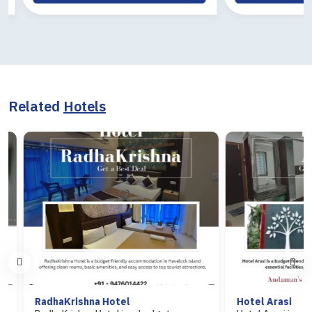
Related
Hotels
RadhaKrishna Hotel
Hotel Arasi