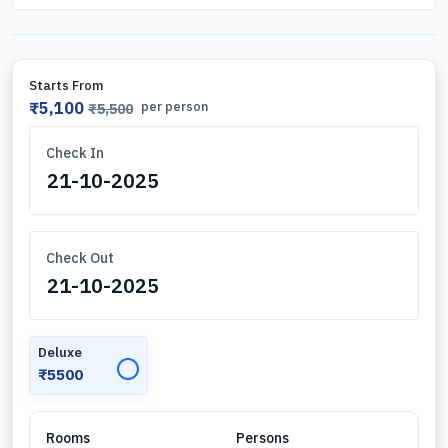
Starts From
₹5,100
per person
₹5,500
Check In
Check Out
Deluxe
✓
₹5500
Rooms
Persons