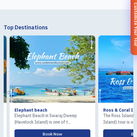
Customize You
Top Destinations
Elephant beach
Ross & Coral Islan
Elephant Beach in Swaraj Dweep
The Ross Island and 
(Havelock Island) is one of t...
Island) tour is one of.
Book Now
Book