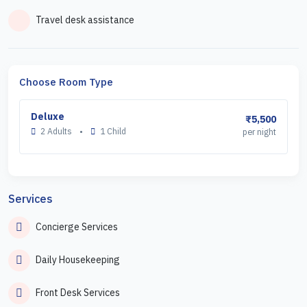
Travel desk assistance
Choose Room Type
Deluxe
₹5,500
2 Adults
•
1 Child
per night
Services
Concierge Services
Daily Housekeeping
Front Desk Services