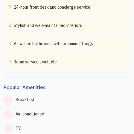
24-hour front desk and concierge service
Stylish and well-maintained interiors
Attached bathrooms with premium fittings
Room service available
Popular Amenities
Breakfast
Air-conditioned
TV