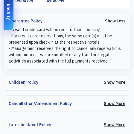
09:00 AM
09:00 PM
Enquiry
Show Less
Guarantee Policy
- A valid credit card will be required upon booking;
- For credit card reservations, the same card(s) must be
presented upon check in at the respective hotels;
- Management reserves the right to cancel any reservations
without notice if we are notified of any fraud or illegal
activities associated with the full payments received.
Show More
Children Policy
Show More
Cancellation/Amendment Policy
Show More
Late check-out Policy