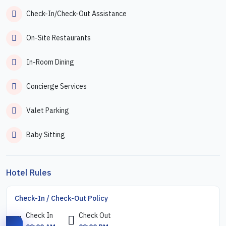
Check-In/Check-Out Assistance
On-Site Restaurants
In-Room Dining
Concierge Services
Valet Parking
Baby Sitting
Hotel Rules
Check-In / Check-Out Policy
Check In
Check Out