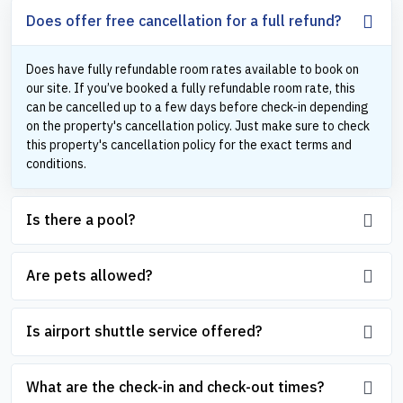
Does offer free cancellation for a full refund?
Does have fully refundable room rates available to book on
our site. If you’ve booked a fully refundable room rate, this
can be cancelled up to a few days before check-in depending
on the property's cancellation policy. Just make sure to check
this property's cancellation policy for the exact terms and
conditions.
Is there a pool?
Are pets allowed?
Is airport shuttle service offered?
What are the check-in and check-out times?