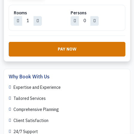
Rooms
Persons
PAY NOW
Why Book With Us
Expertise and Experience
Tailored Services
Comprehensive Planning
Client Satisfaction
24/7 Support