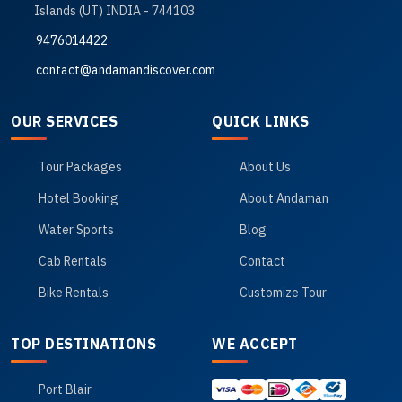
Islands (UT) INDIA - 744103
9476014422
contact@andamandiscover.com
OUR SERVICES
QUICK LINKS
Tour Packages
About Us
Hotel Booking
About Andaman
Water Sports
Blog
Cab Rentals
Contact
Bike Rentals
Customize Tour
TOP DESTINATIONS
WE ACCEPT
Port Blair