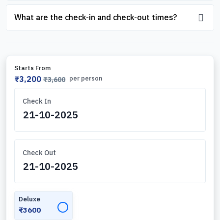
What are the check-in and check-out times?
Starts From
₹3,200
per person
₹3,600
Check In
Check Out
Deluxe
✓
₹3600