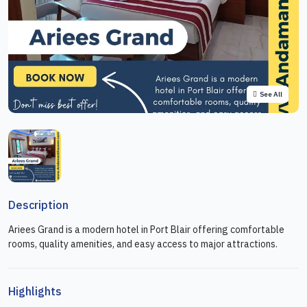
See All
Description
Ariees Grand is a modern hotel in Port Blair offering comfortable
rooms, quality amenities, and easy access to major attractions.
Highlights