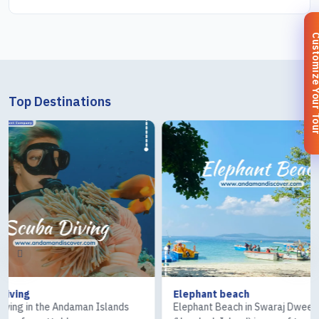
Customize You
Top Destinations
Elephant beach
Ross & Cor
ands
Elephant Beach in Swaraj Dweep
The Ross Is