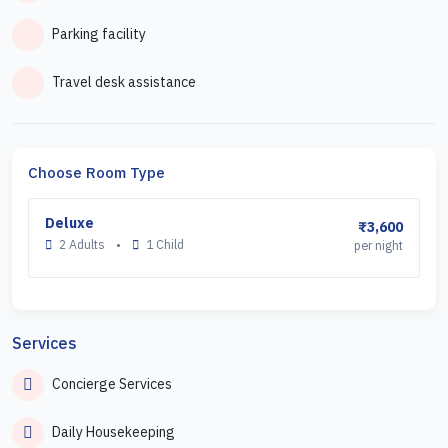
Parking facility
Travel desk assistance
Choose Room Type
Deluxe
₹3,600
2 Adults
•
1 Child
per night
Services
Concierge Services
Daily Housekeeping