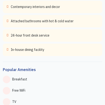
Contemporary interiors and decor
Attached bathrooms with hot & cold water
24-hour front desk service
In-house dining facility
Popular Amenities
Breakfast
Free WiFi
TV