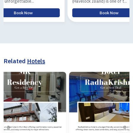
(Havelock Island) is one of t...
Island) tour 
Book Now
Related
Hotels