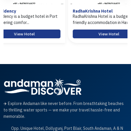
RadhaKrishna Hotel
Hotel Ara
n Port
RadhaKrishna Hotel is a budget-
Hotel Arasi
friendly accommodation in Hav...
Port Blair of
View Hotel
✈️ Explore Andaman like never before. From breathtaking beaches
to thrilling water sports — we make your travel hassle-free and
memorable.
Opp. Unique Hotel, Dollygunj, Port Blair, South Andaman, A & N