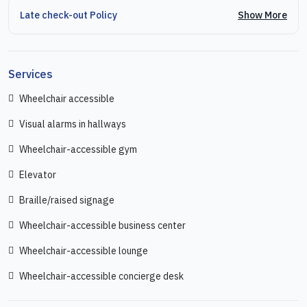
Show More
Late check-out Policy
Services
Wheelchair accessible
Visual alarms in hallways
Wheelchair-accessible gym
Elevator
Braille/raised signage
Wheelchair-accessible business center
Wheelchair-accessible lounge
Wheelchair-accessible concierge desk