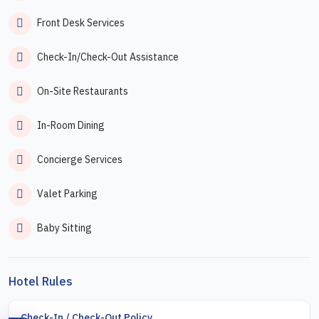
Front Desk Services
Check-In/Check-Out Assistance
On-Site Restaurants
In-Room Dining
Concierge Services
Valet Parking
Baby Sitting
Hotel Rules
Check-In / Check-Out Policy