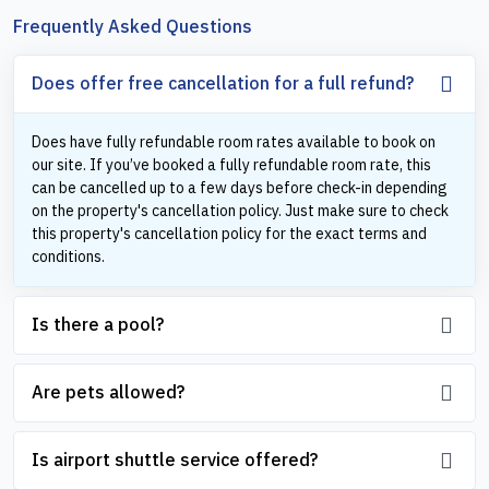
Frequently Asked Questions
Does offer free cancellation for a full refund?
Does have fully refundable room rates available to book on
our site. If you’ve booked a fully refundable room rate, this
can be cancelled up to a few days before check-in depending
on the property's cancellation policy. Just make sure to check
this property's cancellation policy for the exact terms and
conditions.
Is there a pool?
Are pets allowed?
Is airport shuttle service offered?