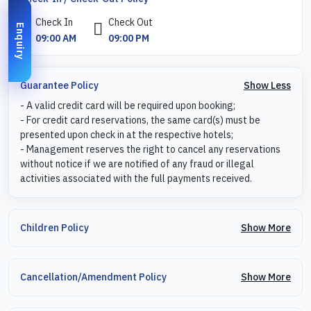
Check In
Check Out
Enquiry
09:00 AM
09:00 PM
Show Less
Guarantee Policy
- A valid credit card will be required upon booking;
- For credit card reservations, the same card(s) must be
presented upon check in at the respective hotels;
- Management reserves the right to cancel any reservations
without notice if we are notified of any fraud or illegal
activities associated with the full payments received.
Show More
Children Policy
Show More
Cancellation/Amendment Policy