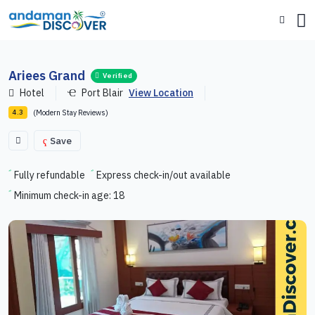
Ariees Grand
Verified
Hotel
Port Blair
View Location
(Modern Stay Reviews)
4.3
Save
Fully refundable
Express check-in/out available
Minimum check-in age: 18