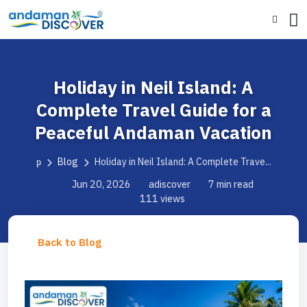
Holiday in Neil Island: A
Complete Travel Guide for a
Peaceful Andaman Vacation
Blog
Holiday in Neil Island: A Complete Trave...
Jun 20, 2026
adiscover
7 min read
111 views
Back to Blog