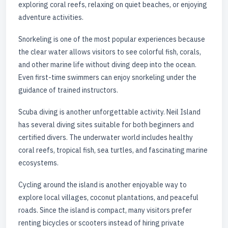
exploring coral reefs, relaxing on quiet beaches, or enjoying
adventure activities.
Snorkeling is one of the most popular experiences because
the clear water allows visitors to see colorful fish, corals,
and other marine life without diving deep into the ocean.
Even first-time swimmers can enjoy snorkeling under the
guidance of trained instructors.
Scuba diving is another unforgettable activity. Neil Island
has several diving sites suitable for both beginners and
certified divers. The underwater world includes healthy
coral reefs, tropical fish, sea turtles, and fascinating marine
ecosystems.
Cycling around the island is another enjoyable way to
explore local villages, coconut plantations, and peaceful
roads. Since the island is compact, many visitors prefer
renting bicycles or scooters instead of hiring private