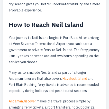
dry season gives you better underwater visibility and a more
enjoyable experience.
How to Reach Neil Island
Your journey to Neil Island begins in Port Blair. After arriving
at Veer Savarkar International Airport, you can board a
government or private ferry to Neil Island. The ferry journey
usually takes between one and two hours depending on the
service you choose.
Many visitors include Neil Island as part of a longer
Andaman itinerary that also covers
Havelock Island
and
Port Blair. Booking ferry tickets in advance is recommended,
especially during holidays and peak tourist seasons.
AndamanDiscover
makes the travel process simple by
arranging ferry tickets, airport transfers, hotel bookings,