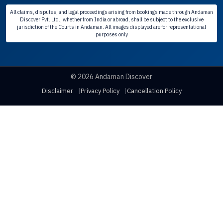
All claims, disputes, and legal proceedings arising from bookings made through Andaman
Discover Pvt. Ltd., whether from India or abroad, shall be subject to the exclusive
jurisdiction of the Courts in Andaman. All images displayed are for representational
purposes only
© 2026 Andaman Discover
Disclaimer
Privacy Policy
Cancellation Policy