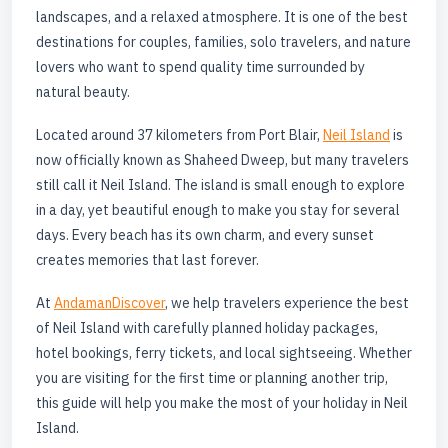
landscapes, and a relaxed atmosphere. It is one of the best
destinations for couples, families, solo travelers, and nature
lovers who want to spend quality time surrounded by
natural beauty.
Located around 37 kilometers from Port Blair,
Neil Island
is
now officially known as Shaheed Dweep, but many travelers
still call it Neil Island. The island is small enough to explore
in a day, yet beautiful enough to make you stay for several
days. Every beach has its own charm, and every sunset
creates memories that last forever.
At
AndamanDiscover
, we help travelers experience the best
of Neil Island with carefully planned holiday packages,
hotel bookings, ferry tickets, and local sightseeing. Whether
you are visiting for the first time or planning another trip,
this guide will help you make the most of your holiday in Neil
Island.