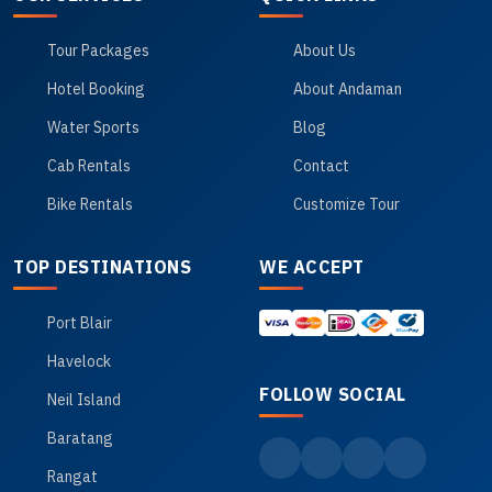
Tour Packages
About Us
Hotel Booking
About Andaman
Water Sports
Blog
Cab Rentals
Contact
Bike Rentals
Customize Tour
TOP DESTINATIONS
WE ACCEPT
Port Blair
Havelock
FOLLOW SOCIAL
Neil Island
Baratang
Rangat