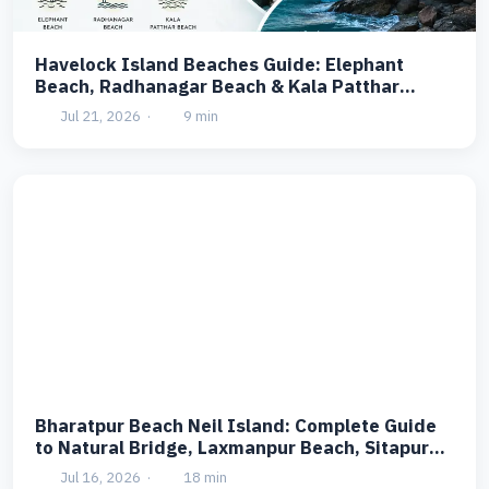
Havelock Island Beaches Guide: Elephant
Beach, Radhanagar Beach & Kala Patthar
Beach
Jul 21, 2026
·
9 min
Bharatpur Beach Neil Island: Complete Guide
to Natural Bridge, Laxmanpur Beach, Sitapur
Beach & Ramnagar Beach
Jul 16, 2026
·
18 min