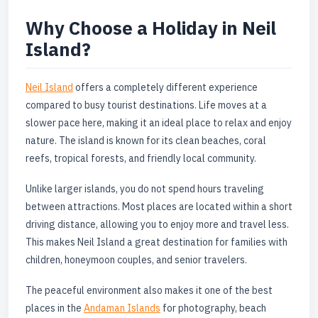
Why Choose a Holiday in Neil
Island?
Neil Island
offers a completely different experience
compared to busy tourist destinations. Life moves at a
slower pace here, making it an ideal place to relax and enjoy
nature. The island is known for its clean beaches, coral
reefs, tropical forests, and friendly local community.
Unlike larger islands, you do not spend hours traveling
between attractions. Most places are located within a short
driving distance, allowing you to enjoy more and travel less.
This makes Neil Island a great destination for families with
children, honeymoon couples, and senior travelers.
The peaceful environment also makes it one of the best
places in the
Andaman Islands
for photography, beach