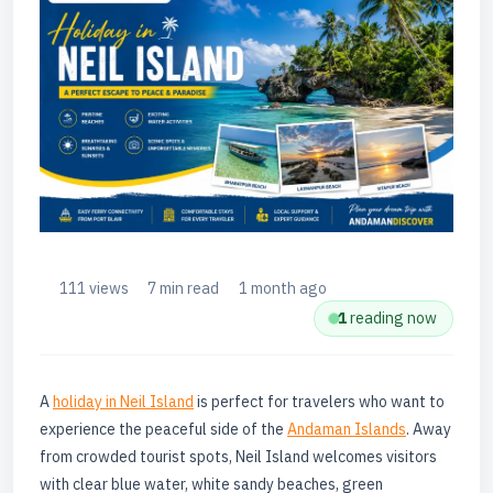
111 views
7 min read
1 month ago
1
reading now
A
holiday in Neil Island
is perfect for travelers who want to
experience the peaceful side of the
Andaman Islands
. Away
from crowded tourist spots, Neil Island welcomes visitors
with clear blue water, white sandy beaches, green