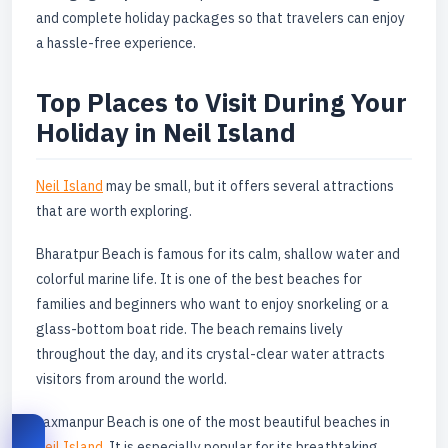
and complete holiday packages so that travelers can enjoy
a hassle-free experience.
Top Places to Visit During Your
Holiday in Neil Island
Neil Island
may be small, but it offers several attractions
that are worth exploring.
Bharatpur Beach is famous for its calm, shallow water and
colorful marine life. It is one of the best beaches for
families and beginners who want to enjoy snorkeling or a
glass-bottom boat ride. The beach remains lively
throughout the day, and its crystal-clear water attracts
visitors from around the world.
Laxmanpur Beach is one of the most beautiful beaches in
Neil Island
. It is especially popular for its breathtaking