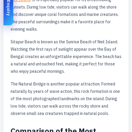
Enquiry
sunsets. During low tide, visitors can walk along the shore
and discover unique coral formations and marine creatures.
The peaceful surroundings make it a favorite place for
evening walks.
Sitapur Beach is known as the Sunrise Beach of Neil Island.
Watching the first rays of sunlight appear over the Bay of
Bengal creates an unforgettable experience. The beach has
a natural and untouched feel, making it perfect for those
who enjoy peaceful mornings.
The Natural Bridge is another popular attraction. Formed
naturally by years of wave action, this rock formation is one
of the most photographed landmarks on the island. During
low tide, visitors can walk across the rocky shore and
observe small sea creatures trapped in natural pools.
Comparison of the Most