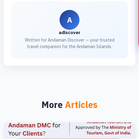
A
adiscover
Written for Andaman Discover — your trusted
travel companion for the Andaman Islands.
More
Articles