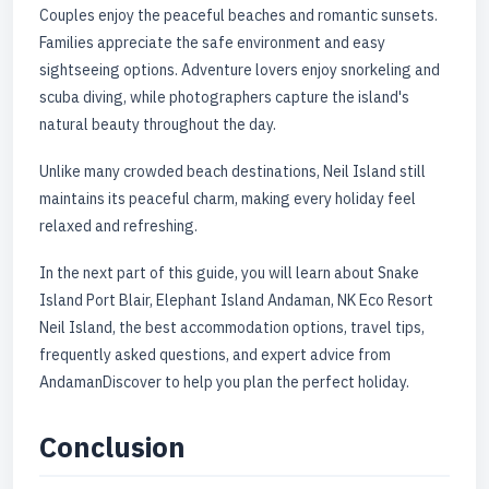
Couples enjoy the peaceful beaches and romantic sunsets.
Families appreciate the safe environment and easy
sightseeing options. Adventure lovers enjoy snorkeling and
scuba diving, while photographers capture the island's
natural beauty throughout the day.
Unlike many crowded beach destinations, Neil Island still
maintains its peaceful charm, making every holiday feel
relaxed and refreshing.
In the next part of this guide, you will learn about Snake
Island Port Blair, Elephant Island Andaman, NK Eco Resort
Neil Island, the best accommodation options, travel tips,
frequently asked questions, and expert advice from
AndamanDiscover to help you plan the perfect holiday.
Conclusion