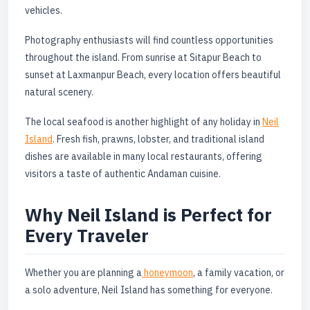
vehicles.
Photography enthusiasts will find countless opportunities
throughout the island. From sunrise at Sitapur Beach to
sunset at Laxmanpur Beach, every location offers beautiful
natural scenery.
The local seafood is another highlight of any holiday in
Neil
Island
. Fresh fish, prawns, lobster, and traditional island
dishes are available in many local restaurants, offering
visitors a taste of authentic Andaman cuisine.
Why Neil Island is Perfect for
Every Traveler
Whether you are planning a
honeymoon
, a family vacation, or
a solo adventure, Neil Island has something for everyone.