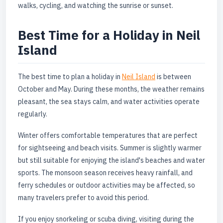
walks, cycling, and watching the sunrise or sunset.
Best Time for a Holiday in Neil
Island
The best time to plan a holiday in
Neil Island
is between
October and May. During these months, the weather remains
pleasant, the sea stays calm, and water activities operate
regularly.
Winter offers comfortable temperatures that are perfect
for sightseeing and beach visits. Summer is slightly warmer
but still suitable for enjoying the island's beaches and water
sports. The monsoon season receives heavy rainfall, and
ferry schedules or outdoor activities may be affected, so
many travelers prefer to avoid this period.
If you enjoy snorkeling or scuba diving, visiting during the