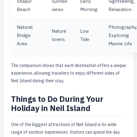
Sitapur
Sunrise
Early
Sightseeing,
Beach
views
Morning
Relaxation
Natural
Photography,
Nature
Low
Bridge
Exploring
lovers
Tide
Area
Marine Life
The comparison shows that each destination offers a unique
experience, allowing travelers to enjoy different sides of
Neil Island during their stay.
Things to Do During Your
Holiday in Neil Island
One of the biggest attractions of Neil Island is its wide
range of outdoor experiences. Visitors can spend the day