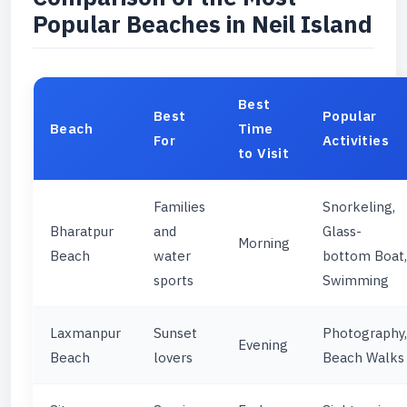
Popular Beaches in Neil Island
Best
Best
Popular
Beach
Time
For
Activities
to Visit
Families
Snorkeling,
Bharatpur
and
Glass-
Morning
Beach
water
bottom Boat,
sports
Swimming
Laxmanpur
Sunset
Photography,
Evening
Beach
lovers
Beach Walks