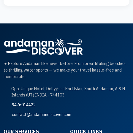
✈️ Explore Andaman like never before. From breathtaking beaches
to thrilling water sports — we make your travel hassle-free and
memorable.
Opp. Unique Hotel, Dollygunj, Port Blair, South Andaman, A & N
Islands (UT) INDIA - 744103
9476014422
contact@andamandiscover.com
OUR SERVICES
QUICK LINKS