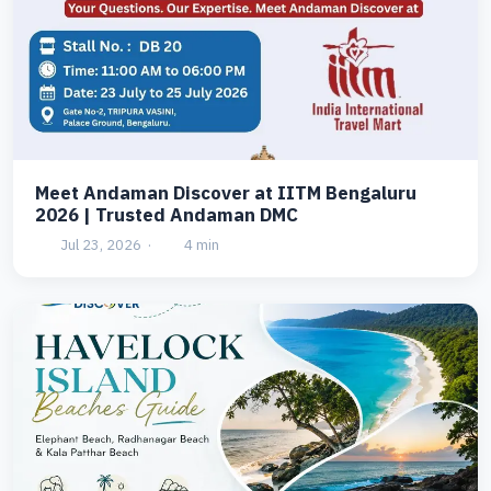
Meet Andaman Discover at IITM Bengaluru
2026 | Trusted Andaman DMC
Jul 23, 2026
·
4 min