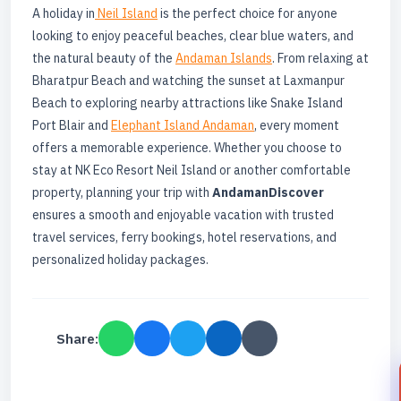
A holiday in
Neil Island
is the perfect choice for anyone
looking to enjoy peaceful beaches, clear blue waters, and
the natural beauty of the
Andaman Islands
. From relaxing at
Bharatpur Beach and watching the sunset at Laxmanpur
Beach to exploring nearby attractions like Snake Island
Port Blair and
Elephant Island Andaman
, every moment
offers a memorable experience. Whether you choose to
stay at NK Eco Resort Neil Island or another comfortable
property, planning your trip with
AndamanDiscover
ensures a smooth and enjoyable vacation with trusted
travel services, ferry bookings, hotel reservations, and
personalized holiday packages.
Share: