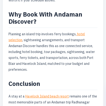
worth it if your schedule allows.
Why Book With Andaman
Discover?
Planning an island trip involves ferry bookings,
hotel
selection
, sightseeing arrangements, and transport
Andaman Discover handles this as one connected service,
including hotel booking, tour packages, sightseeing, water
sports, ferry tickets, and transportation, across both Port
Blair and Havelock Island, matched to your budget and
preferences.
Conclusion
A stay at a
Havelock Island beach resort
remains one of the
most memorable parts of an Andaman trip Radhanagar