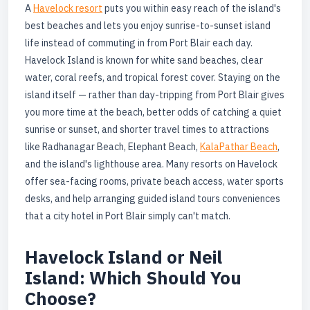
A
Havelock resort
puts you within easy reach of the island's
best beaches and lets you enjoy sunrise-to-sunset island
life instead of commuting in from Port Blair each day.
Havelock Island is known for white sand beaches, clear
water, coral reefs, and tropical forest cover. Staying on the
island itself — rather than day-tripping from Port Blair gives
you more time at the beach, better odds of catching a quiet
sunrise or sunset, and shorter travel times to attractions
like Radhanagar Beach, Elephant Beach,
KalaPathar Beach
,
and the island's lighthouse area. Many resorts on Havelock
offer sea-facing rooms, private beach access, water sports
desks, and help arranging guided island tours conveniences
that a city hotel in Port Blair simply can't match.
Havelock Island or Neil
Island: Which Should You
Choose?