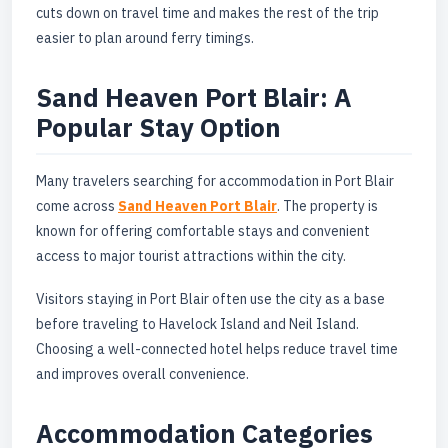
cuts down on travel time and makes the rest of the trip
easier to plan around ferry timings.
Sand Heaven Port Blair: A
Popular Stay Option
Many travelers searching for accommodation in Port Blair
come across
Sand Heaven Port Blair
. The property is
known for offering comfortable stays and convenient
access to major tourist attractions within the city.
Visitors staying in Port Blair often use the city as a base
before traveling to Havelock Island and Neil Island.
Choosing a well-connected hotel helps reduce travel time
and improves overall convenience.
Accommodation Categories