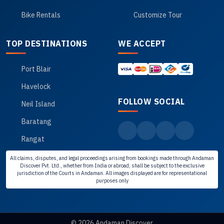
Bike Rentals
Customize Tour
TOP DESTINATIONS
WE ACCEPT
Port Blair
Havelock
FOLLOW SOCIAL
Neil Island
Baratang
Rangat
All claims, disputes, and legal proceedings arising from bookings made through Andaman
Discover Pvt. Ltd., whether from India or abroad, shall be subject to the exclusive
jurisdiction of the Courts in Andaman. All images displayed are for representational
purposes only
© 2026 Andaman Discover