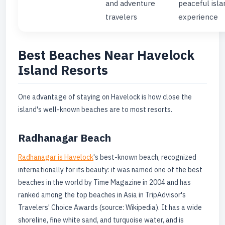
and adventure
peaceful isla
travelers
experience
Best Beaches Near Havelock
Island Resorts
One advantage of staying on Havelock is how close the
island's well-known beaches are to most resorts.
Radhanagar Beach
Radhanagar is Havelock
's best-known beach, recognized
internationally for its beauty: it was named one of the best
beaches in the world by Time Magazine in 2004 and has
ranked among the top beaches in Asia in TripAdvisor's
Travelers' Choice Awards (source: Wikipedia). It has a wide
shoreline, fine white sand, and turquoise water, and is