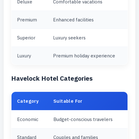
Deluxe
Comfortable vacations
Premium
Enhanced facilities
Superior
Luxury seekers
Luxury
Premium holiday experience
Havelock Hotel Categories
Category
Suitable For
Economic
Budget-conscious travelers
Standard
Couples and families