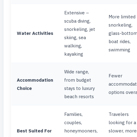
Extensive –
More limited
scuba diving,
snorkeling,
snorkeling, jet
Water Activities
glass-botto
skiing, sea
boat rides,
walking,
swimming
kayaking
Wide range,
Fewer
Accommodation
from budget
accommodat
Choice
stays to luxury
options overa
beach resorts
Families,
Travelers
couples,
looking for a
Best Suited For
honeymooners,
slower, more