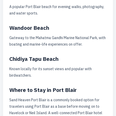
A popular Port Blair beach for evening walks, photography,
and water sports.
Wandoor Beach
Gateway to the Mahatma Gandhi Marine National Park, with
boating and marine-life experiences on offer.
Chidiya Tapu Beach
Known locally for its sunset views and popular with
birdwatchers.
Where to Stay in Port Blair
Sand Heaven Port Blair is a commonly booked option for
travelers using Port Blair as a base before moving on to
Havelock or Neil Island. A well-connected Port Blair hotel