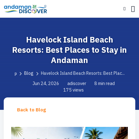
Havelock Island Beach
Resorts: Best Places to Stay in
Andaman
Blog
Havelock Island Beach Resorts: Best Plac...
Jun 24, 2026
adiscover
8 min read
175 views
Back to Blog