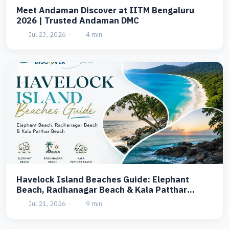
Meet Andaman Discover at IITM Bengaluru
2026 | Trusted Andaman DMC
Jul 23, 2026
·
4 min
Havelock Island Beaches Guide: Elephant
Beach, Radhanagar Beach & Kala Patthar
Beach
Jul 21, 2026
·
9 min