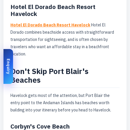
Hotel El Dorado Beach Resort
Havelock
Hotel El Dorado Beach Resort Havelock
Hotel El
Dorado combines beachside access with straightforward
transportation for sightseeing, and is often chosen by
travelers who want an affordable stay in a beachfront
location.
Enquiry
Don't Skip Port Blair's
Beaches
Havelock gets most of the attention, but Port Blair the
entry point to the Andaman Islands has beaches worth
building into your itinerary before you head to Havelock.
Corbyn's Cove Beach