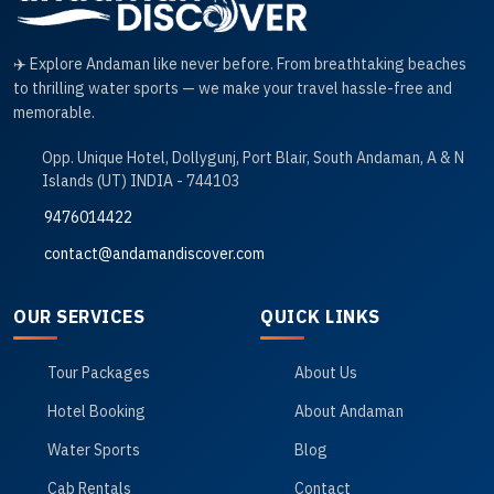
✈️ Explore Andaman like never before. From breathtaking beaches
to thrilling water sports — we make your travel hassle-free and
memorable.
Opp. Unique Hotel, Dollygunj, Port Blair, South Andaman, A & N
Islands (UT) INDIA - 744103
9476014422
contact@andamandiscover.com
OUR SERVICES
QUICK LINKS
Tour Packages
About Us
Hotel Booking
About Andaman
Water Sports
Blog
Cab Rentals
Contact