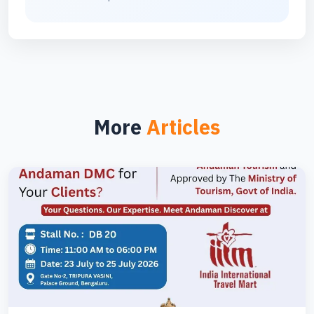
More
Articles