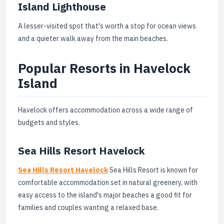
Island Lighthouse
A lesser-visited spot that's worth a stop for ocean views
and a quieter walk away from the main beaches.
Popular Resorts in Havelock
Island
Havelock offers accommodation across a wide range of
budgets and styles.
Sea Hills Resort Havelock
Sea Hills Resort Havelock
Sea Hills Resort is known for
comfortable accommodation set in natural greenery, with
easy access to the island's major beaches a good fit for
families and couples wanting a relaxed base.