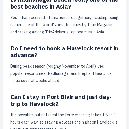
best beaches in Asia?
Yes it has received international recognition, including being
named one of the world's best beaches by Time Magazine
and ranking among TripAdvisor's top beaches in Asia.
Do I need to book a Havelock resort in
advance?
During peak season (roughly November to April), yes
popular resorts near Radhanagar and Elephant Beach can
fill up several weeks ahead.
Can I stay in Port Blair and just day-
trip to Havelock?
It's possible, but not ideal the ferry crossing takes 1.5 to 3
hours each way, so staying at least one night on Havelock is