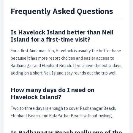
Frequently Asked Questions
Is Havelock Island better than Neil
Island for a first-time visit?
For a first Andaman trip, Havelock is usually the better base
because it has more resort choices and easier access to
Radhanagar and Elephant Beach. If you have the extra days,
adding on a short Neil Island stay rounds out the trip well.
How many days do I need on
Havelock Island?
Two to three days is enough to cover Radhanagar Beach,
Elephant Beach, and KalaPathar Beach without rushing.
Is Radhanagar Beach really one of the