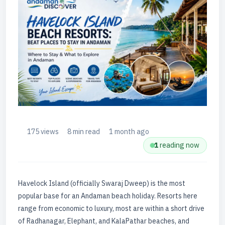
175 views
8 min read
1 month ago
1
reading now
Havelock Island (officially Swaraj Dweep) is the most
popular base for an Andaman beach holiday. Resorts here
range from economic to luxury, most are within a short drive
of Radhanagar, Elephant, and KalaPathar beaches, and