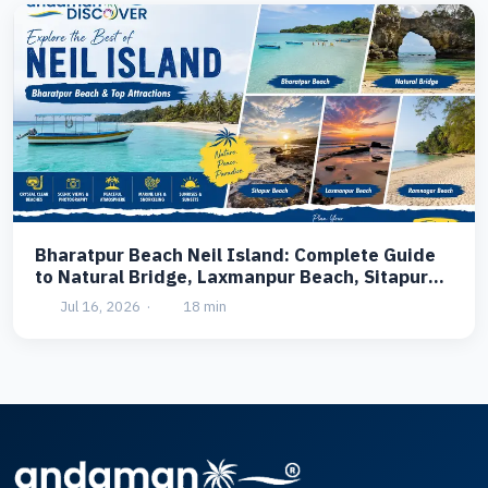
Bharatpur Beach Neil Island: Complete Guide
to Natural Bridge, Laxmanpur Beach, Sitapur
Beach & Ramnagar Beach
Jul 16, 2026
·
18 min