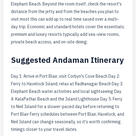
Elephant Beach. Beyond the room itself, check the resort's
distance from the jetty and from the beaches you plan to
visit most this can add up to real time saved over a multi-
day trip. Economic and standard hotels cover the essentials;
premium and luxury resorts typically add sea-view rooms,
private beach access, and on-site dining.
Suggested Andaman Itinerary
Day 1: Arrive in Port Blair, visit Corbyn's Cove Beach Day 2:
Ferry to Havelock Island, relax at Radhanagar Beach Day 3:
Elephant Beach water activities and local sightseeing Day
4: KalaPathar Beach and the Island Lighthouse Day 5: Ferry
to Neil Island for a slower-paced day before returning to
Port Blair Ferry schedules between Port Blair, Havelock, and
Neil Island can change seasonally, so it's worth confirming
timings closer to your travel dates.