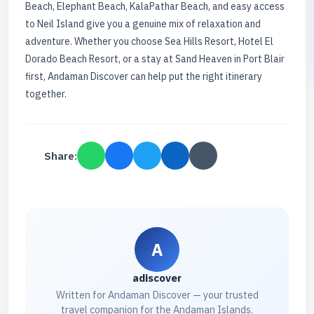
Beach, Elephant Beach, KalaPathar Beach, and easy access
to Neil Island give you a genuine mix of relaxation and
adventure. Whether you choose Sea Hills Resort, Hotel El
Dorado Beach Resort, or a stay at Sand Heaven in Port Blair
first, Andaman Discover can help put the right itinerary
together.
Share:
A
adiscover
Written for Andaman Discover — your trusted
travel companion for the Andaman Islands.