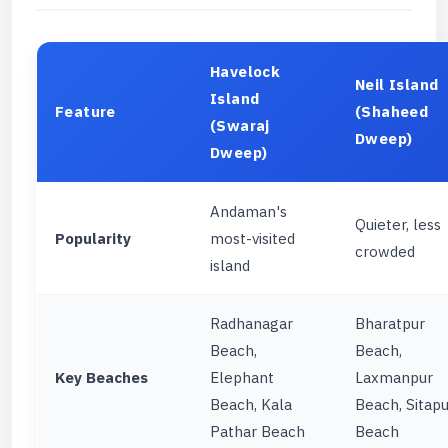
Havelock
Neil Island
Island
Feature
(Shaheed
(Swaraj
Dweep)
Dweep)
Andaman's
Quieter, less
Popularity
most-visited
crowded
island
Radhanagar
Bharatpur
Beach,
Beach,
Key Beaches
Elephant
Laxmanpur
Beach, Kala
Beach, Sitapu
Pathar Beach
Beach