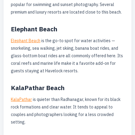
popular for swimming and sunset photography. Several
premium and luxury resorts are located close to this beach.
Elephant Beach
Elephant Beach
is the go-to spot for water activities —
snorkeling, sea walking, jet skiing, banana boat rides, and
glass-bottom boat rides are all commonly offered here. Its
coral reefs and marine life make it a favorite add-on for
guests staying at Havelock resorts.
KalaPathar Beach
KalaPathar
is quieter than Radhanagar, known for its black
rock formations and clear water. It tends to appeal to
couples and photographers looking for a less crowded
setting.