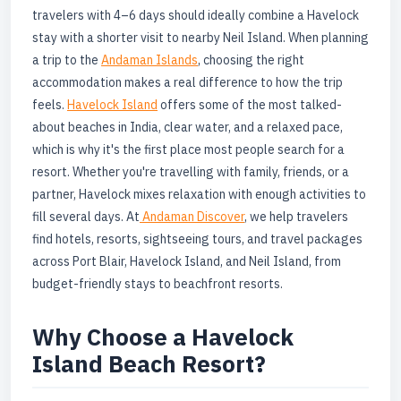
travelers with 4–6 days should ideally combine a Havelock
stay with a shorter visit to nearby Neil Island. When planning
a trip to the
Andaman Islands
, choosing the right
accommodation makes a real difference to how the trip
feels.
Havelock Island
offers some of the most talked-
about beaches in India, clear water, and a relaxed pace,
which is why it's the first place most people search for a
resort. Whether you're travelling with family, friends, or a
partner, Havelock mixes relaxation with enough activities to
fill several days. At
Andaman Discover
, we help travelers
find hotels, resorts, sightseeing tours, and travel packages
across Port Blair, Havelock Island, and Neil Island, from
budget-friendly stays to beachfront resorts.
Why Choose a Havelock
Island Beach Resort?