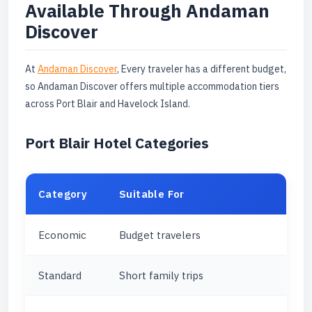
Available Through Andaman
Discover
At
Andaman Discover
, Every traveler has a different budget,
so Andaman Discover offers multiple accommodation tiers
across Port Blair and Havelock Island.
Port Blair Hotel Categories
Category
Suitable For
Economic
Budget travelers
Standard
Short family trips