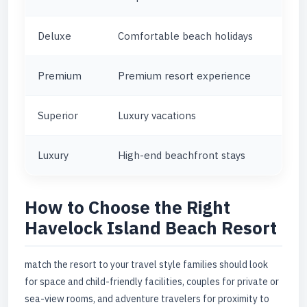
Deluxe
Comfortable beach holidays
Premium
Premium resort experience
Superior
Luxury vacations
Luxury
High-end beachfront stays
How to Choose the Right
Havelock Island Beach Resort
match the resort to your travel style families should look
for space and child-friendly facilities, couples for private or
sea-view rooms, and adventure travelers for proximity to